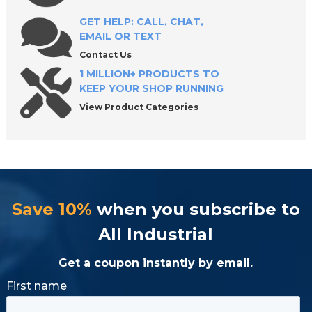
GET HELP: CALL, CHAT,
EMAIL OR TEXT
Shop Premium Heavy Duty Screw Jacks at All
Industrial Tool Supply
Contact Us
1 MILLION+ PRODUCTS TO
KEEP YOUR SHOP RUNNING
View Product Categories
Save 10%
when you subscribe to
All Industrial
Get a coupon instantly by email.