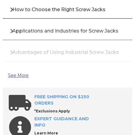
How to Choose the Right Screw Jacks
Applications and Industries for Screw Jacks
Advantages of Using Industrial Screw Jacks
Top Brands for Screw Jacks
See More
Why Buy Screw Jacks from All Industrial Tool
FREE SHIPPING ON $250
Supply?
ORDERS
*Exclusions Apply
EXPERT GUIDANCE AND
Frequently Asked Questions About Screw
INFO
Jacks
Learn More