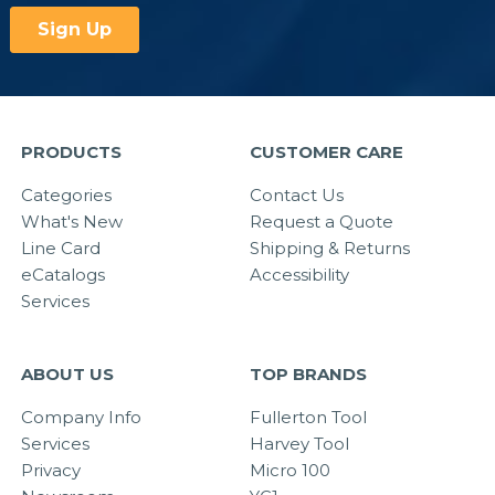
PRODUCTS
CUSTOMER CARE
Categories
Contact Us
What's New
Request a Quote
Line Card
Shipping & Returns
eCatalogs
Accessibility
Services
ABOUT US
TOP BRANDS
Company Info
Fullerton Tool
Services
Harvey Tool
Privacy
Micro 100