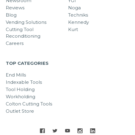
Newsroom
YG1
Reviews
Noga
Blog
Techniks
Vending Solutions
Kennedy
Cutting Tool
Kurt
Reconditioning
Careers
TOP CATEGORIES
End Mills
Indexable Tools
Tool Holding
Workholding
Colton Cutting Tools
Outlet Store