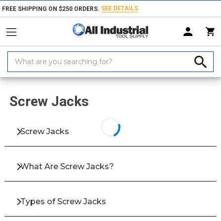
SEE DETAILS
FREE SHIPPING ON $250 ORDERS.
Search
Keyword:
Home
Products
Fasteners
Bolts & Screws
Screw Jacks
Screw Jacks
Screw Jacks
What Are Screw Jacks?
Types of Screw Jacks