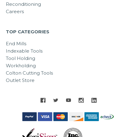
Reconditioning
Careers
TOP CATEGORIES
End Mills
Indexable Tools
Tool Holding
Workholding
Colton Cutting Tools
Outlet Store