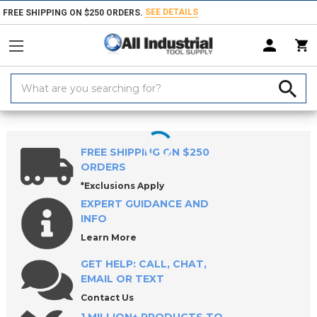
SEE DETAILS
FREE SHIPPING ON $250 ORDERS.
Search
Keyword:
Home
Products
Measuring & Inspecting
Inside Diameter Measurem
FREE SHIPPING ON $250
ORDERS
*Exclusions Apply
EXPERT GUIDANCE AND
INFO
Learn More
GET HELP: CALL, CHAT,
EMAIL OR TEXT
Contact Us