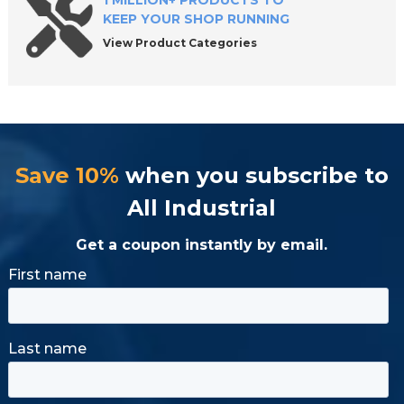
1 MILLION+ PRODUCTS TO
KEEP YOUR SHOP RUNNING
View Product Categories
Save 10%
when you subscribe to
All Industrial
Get a coupon instantly by email.