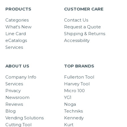
PRODUCTS
CUSTOMER CARE
Categories
Contact Us
What's New
Request a Quote
Line Card
Shipping & Returns
eCatalogs
Accessibility
Services
ABOUT US
TOP BRANDS
Company Info
Fullerton Tool
Services
Harvey Tool
Privacy
Micro 100
Newsroom
YG1
Reviews
Noga
Blog
Techniks
Vending Solutions
Kennedy
Cutting Tool
Kurt