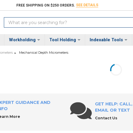
SEE DETAILS
FREE SHIPPING ON $250 ORDERS.
Search
Keyword:
Workholding
Tool Holding
Indexable Tools
rometers
Mechanical Depth Micrometers
XPERT GUIDANCE AND
GET HELP: CALL,
NFO
EMAIL OR TEXT
earn More
Contact Us