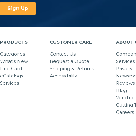
PRODUCTS
CUSTOMER CARE
ABOUT 
Categories
Contact Us
Company
What's New
Request a Quote
Services
Line Card
Shipping & Returns
Privacy
eCatalogs
Accessibility
Newsro
Services
Reviews
Blog
Vending 
Cutting 
Careers