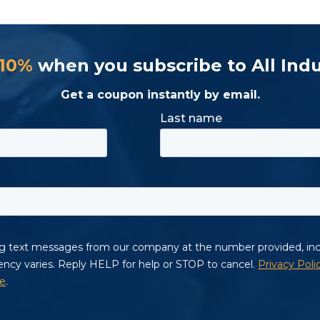
 10%
when you subscribe to All Indu
Get a coupon instantly by email.