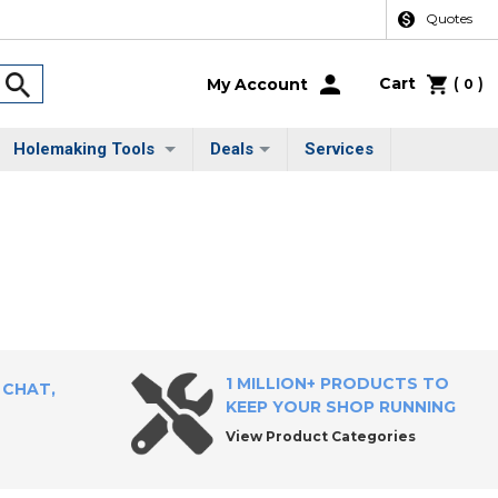
Quotes
Cart
(
)
My Account
0
Holemaking Tools
Deals
Services
1 MILLION+ PRODUCTS TO
 CHAT,
KEEP YOUR SHOP RUNNING
View Product Categories