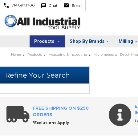
714.897.1700
Chat
Email
Products
Shop By Brands
Milling
Home
Products
Measuring & Inspecting
Micrometers
Depth Mic
E
FREE SHIPPING ON $250
I
ORDERS
L
*Exclusions Apply