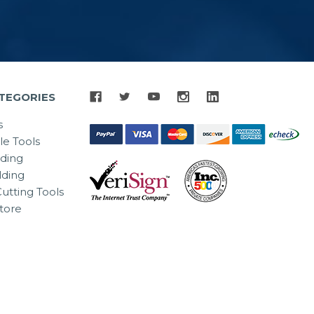
TEGORIES
s
le Tools
lding
ding
utting Tools
tore