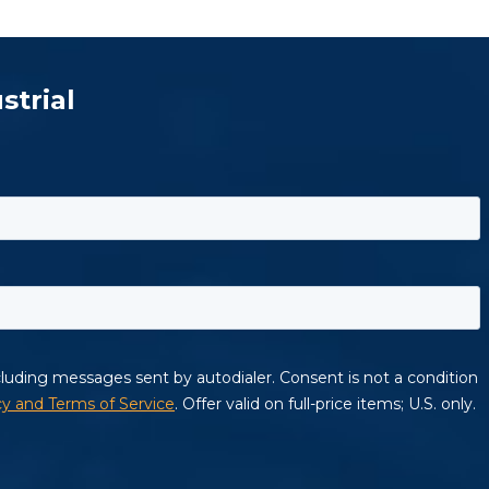
strial