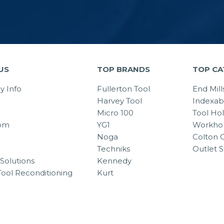
US
TOP BRANDS
TOP CA
 Info
Fullerton Tool
End Mill
Harvey Tool
Indexab
Micro 100
Tool Ho
om
YG1
Workhol
Noga
Colton C
Techniks
Outlet S
Solutions
Kennedy
Tool Reconditioning
Kurt