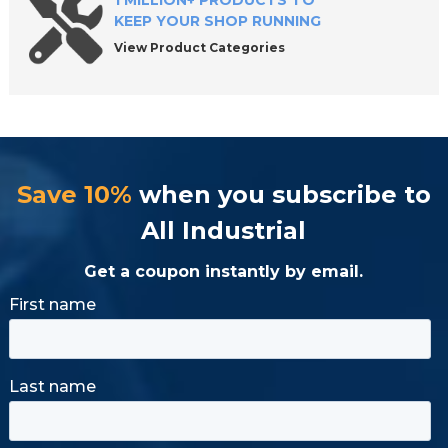
1 MILLION+ PRODUCTS TO
KEEP YOUR SHOP RUNNING
View Product Categories
Save 10%
when you subscribe to
All Industrial
Get a coupon instantly by email.