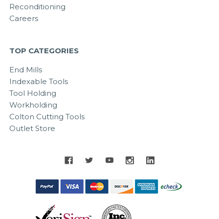
Reconditioning
Careers
TOP CATEGORIES
End Mills
Indexable Tools
Tool Holding
Workholding
Colton Cutting Tools
Outlet Store