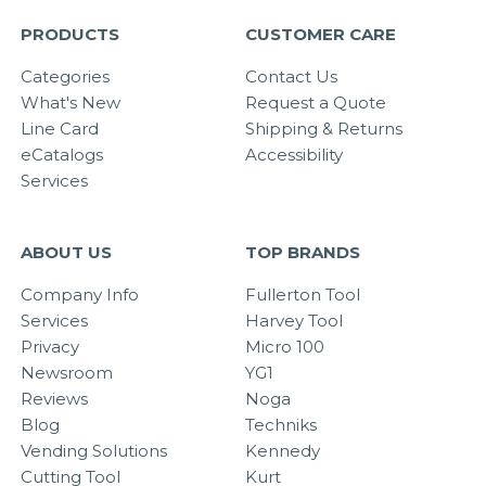
PRODUCTS
CUSTOMER CARE
Categories
Contact Us
What's New
Request a Quote
Line Card
Shipping & Returns
eCatalogs
Accessibility
Services
ABOUT US
TOP BRANDS
Company Info
Fullerton Tool
Services
Harvey Tool
Privacy
Micro 100
Newsroom
YG1
Reviews
Noga
Blog
Techniks
Vending Solutions
Kennedy
Cutting Tool
Kurt