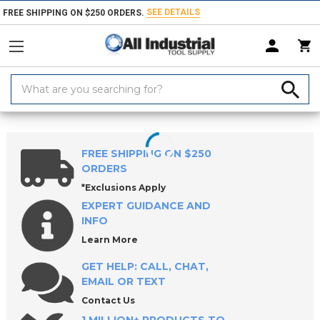
SEE DETAILS
FREE SHIPPING ON $250 ORDERS.
Search
Keyword:
Home
Products
Workholding
ROEMHELD Precision Vises
ROEMH
FREE SHIPPING ON $250
ORDERS
*Exclusions Apply
EXPERT GUIDANCE AND
INFO
Learn More
GET HELP: CALL, CHAT,
EMAIL OR TEXT
Contact Us