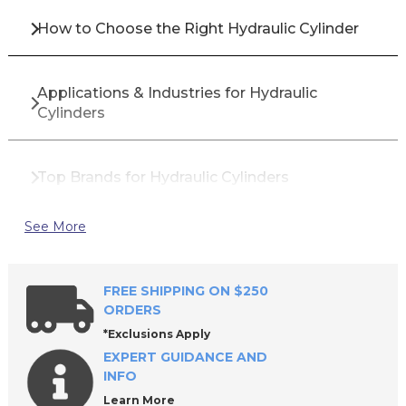
How to Choose the Right Hydraulic Cylinder
Applications & Industries for Hydraulic
Cylinders
Top Brands for Hydraulic Cylinders
See More
Why Buy Hydraulic Cylinders from All Industrial
Tool Supply?
FREE SHIPPING ON $250
ORDERS
Hydraulic Cylinder Maintenance Best Practices
*Exclusions Apply
EXPERT GUIDANCE AND
INFO
Common Signs Your Hydraulic Cylinder Needs
Learn More