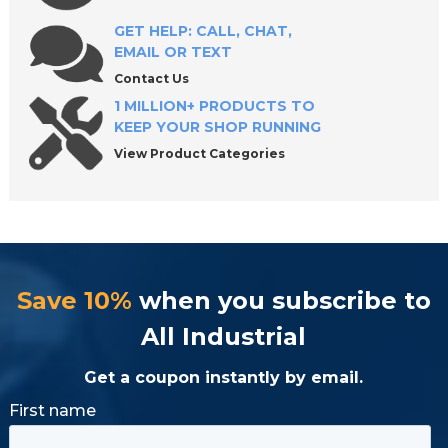
Replacement
GET HELP: CALL, CHAT,
EMAIL OR TEXT
Why Quality Matters When Choosing a
Contact Us
Hydraulic Cylinder
1 MILLION+ PRODUCTS TO
KEEP YOUR SHOP RUNNING
View Product Categories
Request a Quote or Shop Today
Frequently Asked Questions About Hydraulic
Cylinders
Save 10%
when you subscribe to
All Industrial
Get a coupon instantly by email.