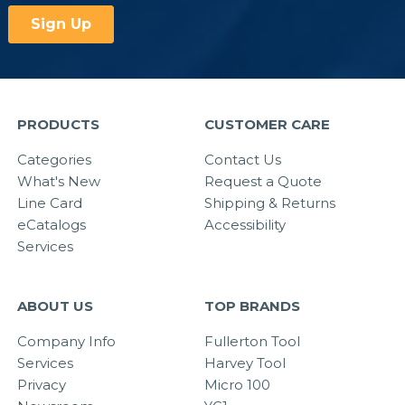
PRODUCTS
CUSTOMER CARE
Categories
Contact Us
What's New
Request a Quote
Line Card
Shipping & Returns
eCatalogs
Accessibility
Services
ABOUT US
TOP BRANDS
Company Info
Fullerton Tool
Services
Harvey Tool
Privacy
Micro 100