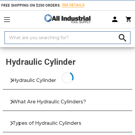
SEE DETAILS
FREE SHIPPING ON $250 ORDERS.
Search
Keyword:
Home
Products
Fluid Power
Hydraulic Systems & Pumps
Hydrau
Hydraulic Cylinder
Hydraulic Cylinder
What Are Hydraulic Cylinders?
Types of Hydraulic Cylinders