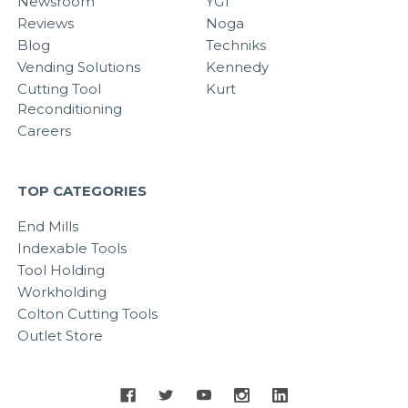
Newsroom
YG1
Reviews
Noga
Blog
Techniks
Vending Solutions
Kennedy
Cutting Tool
Kurt
Reconditioning
Careers
TOP CATEGORIES
End Mills
Indexable Tools
Tool Holding
Workholding
Colton Cutting Tools
Outlet Store