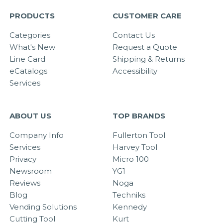
PRODUCTS
CUSTOMER CARE
Categories
Contact Us
What's New
Request a Quote
Line Card
Shipping & Returns
eCatalogs
Accessibility
Services
ABOUT US
TOP BRANDS
Company Info
Fullerton Tool
Services
Harvey Tool
Privacy
Micro 100
Newsroom
YG1
Reviews
Noga
Blog
Techniks
Vending Solutions
Kennedy
Cutting Tool
Kurt