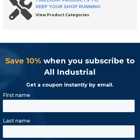
1 MILLION+ PRODUCTS TO
KEEP YOUR SHOP RUNNING
View Product Categories
Save 10%
when you subscribe to
All Industrial
Get a coupon instantly by email.