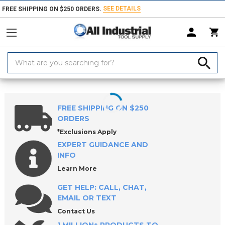
SEE DETAILS
FREE SHIPPING ON $250 ORDERS.
Search
Keyword:
Home
Products
Holemaking Tools
Drilling & Drill Bits
Metalworki
FREE SHIPPING ON $250
ORDERS
*Exclusions Apply
EXPERT GUIDANCE AND
INFO
Learn More
GET HELP: CALL, CHAT,
EMAIL OR TEXT
Contact Us