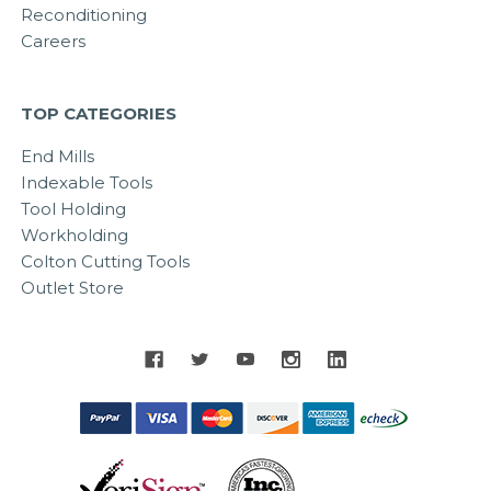
Reconditioning
Careers
TOP CATEGORIES
End Mills
Indexable Tools
Tool Holding
Workholding
Colton Cutting Tools
Outlet Store