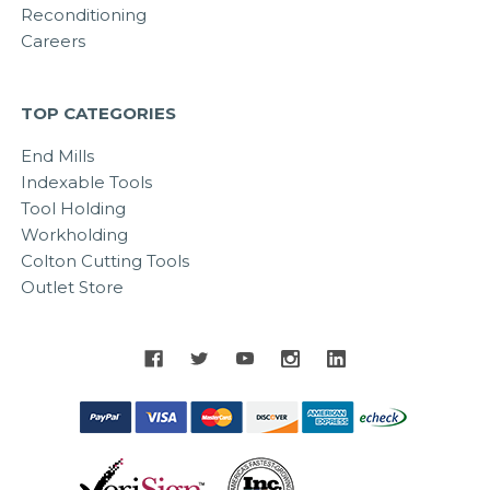
Reconditioning
Careers
TOP CATEGORIES
End Mills
Indexable Tools
Tool Holding
Workholding
Colton Cutting Tools
Outlet Store