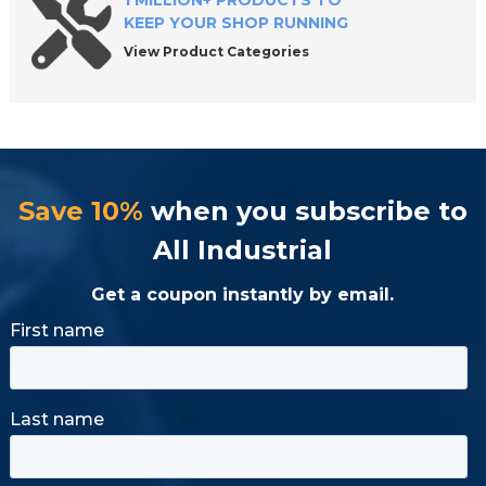
1 MILLION+ PRODUCTS TO
KEEP YOUR SHOP RUNNING
View Product Categories
Save 10%
when you subscribe to
All Industrial
Get a coupon instantly by email.