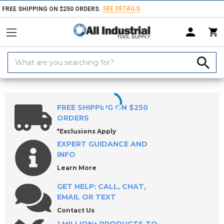
SEE DETAILS
FREE SHIPPING ON $250 ORDERS.
Search
Keyword:
Home
Products
Material Handling & Storage
Hardware
Knobs &
FREE SHIPPING ON $250
ORDERS
*Exclusions Apply
EXPERT GUIDANCE AND
INFO
Learn More
GET HELP: CALL, CHAT,
EMAIL OR TEXT
Contact Us