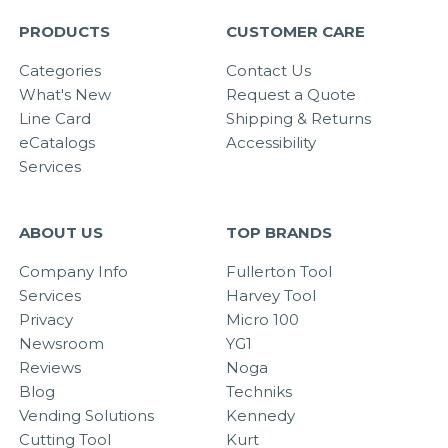
PRODUCTS
CUSTOMER CARE
Categories
Contact Us
What's New
Request a Quote
Line Card
Shipping & Returns
eCatalogs
Accessibility
Services
ABOUT US
TOP BRANDS
Company Info
Fullerton Tool
Services
Harvey Tool
Privacy
Micro 100
Newsroom
YG1
Reviews
Noga
Blog
Techniks
Vending Solutions
Kennedy
Cutting Tool
Kurt