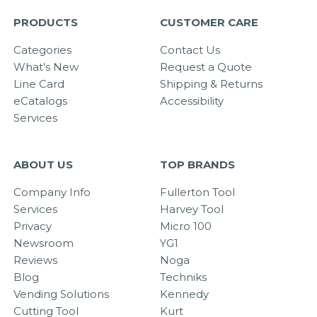
PRODUCTS
CUSTOMER CARE
Categories
Contact Us
What's New
Request a Quote
Line Card
Shipping & Returns
eCatalogs
Accessibility
Services
ABOUT US
TOP BRANDS
Company Info
Fullerton Tool
Services
Harvey Tool
Privacy
Micro 100
Newsroom
YG1
Reviews
Noga
Blog
Techniks
Vending Solutions
Kennedy
Cutting Tool
Kurt