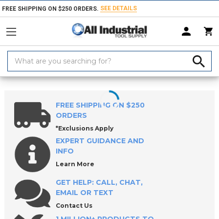
SEE DETAILS
FREE SHIPPING ON $250 ORDERS.
Search
Keyword:
Home
Products
Threading Tools
Tap Sets & Die Sets
Tap & Drill 
FREE SHIPPING ON $250
ORDERS
*Exclusions Apply
EXPERT GUIDANCE AND
INFO
Learn More
GET HELP: CALL, CHAT,
EMAIL OR TEXT
Contact Us