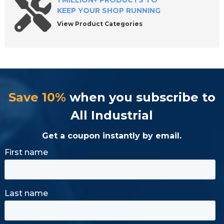
1 MILLION+ PRODUCTS TO
KEEP YOUR SHOP RUNNING
View Product Categories
Save 10%
when you subscribe to
All Industrial
Get a coupon instantly by email.