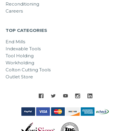
Reconditioning
Careers
TOP CATEGORIES
End Mills
Indexable Tools
Tool Holding
Workholding
Colton Cutting Tools
Outlet Store