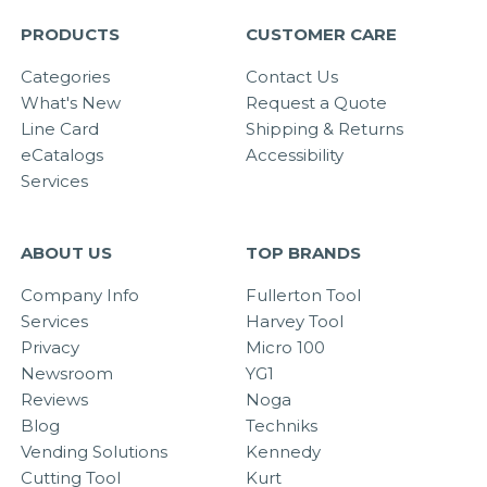
PRODUCTS
CUSTOMER CARE
Categories
Contact Us
What's New
Request a Quote
Line Card
Shipping & Returns
eCatalogs
Accessibility
Services
ABOUT US
TOP BRANDS
Company Info
Fullerton Tool
Services
Harvey Tool
Privacy
Micro 100
Newsroom
YG1
Reviews
Noga
Blog
Techniks
Vending Solutions
Kennedy
Cutting Tool
Kurt