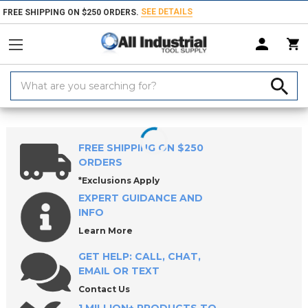
SEE DETAILS
FREE SHIPPING ON $250 ORDERS.
Search
Keyword:
Home
Products
Workholding
Clip Buddy
Clip Buddy Actuation
FREE SHIPPING ON $250
ORDERS
*Exclusions Apply
EXPERT GUIDANCE AND
INFO
Learn More
GET HELP: CALL, CHAT,
EMAIL OR TEXT
Contact Us