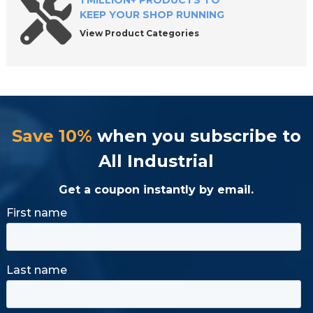
1 MILLION+ PRODUCTS TO
KEEP YOUR SHOP RUNNING
View Product Categories
Save 10%
when you subscribe to
All Industrial
Get a coupon instantly by email.