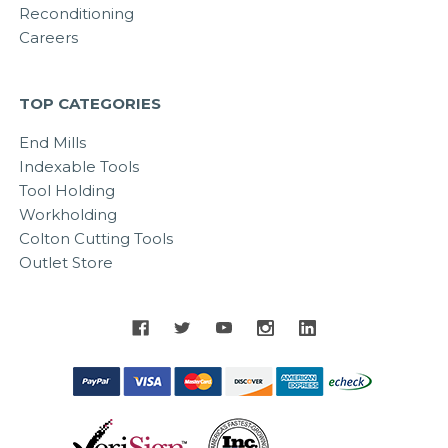
Reconditioning
Careers
TOP CATEGORIES
End Mills
Indexable Tools
Tool Holding
Workholding
Colton Cutting Tools
Outlet Store