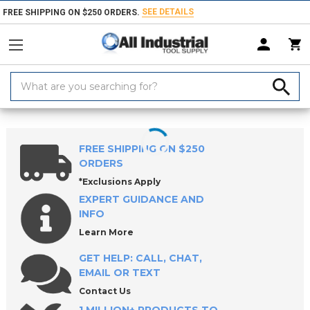
SEE DETAILS
FREE SHIPPING ON $250 ORDERS.
Search
Keyword:
Home
Products
Machinery
Machine Equipment & Hardware
So
FREE SHIPPING ON $250
ORDERS
*Exclusions Apply
EXPERT GUIDANCE AND
INFO
Learn More
GET HELP: CALL, CHAT,
EMAIL OR TEXT
Contact Us