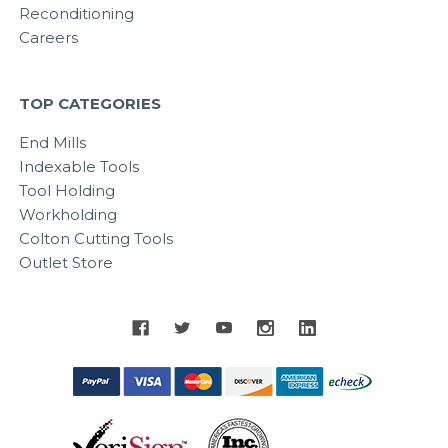
Reconditioning
Careers
TOP CATEGORIES
End Mills
Indexable Tools
Tool Holding
Workholding
Colton Cutting Tools
Outlet Store