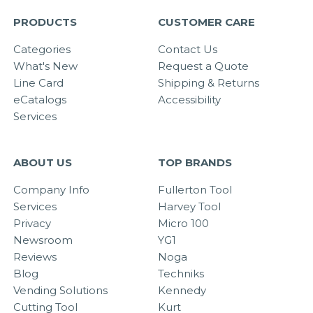
PRODUCTS
CUSTOMER CARE
Categories
Contact Us
What's New
Request a Quote
Line Card
Shipping & Returns
eCatalogs
Accessibility
Services
ABOUT US
TOP BRANDS
Company Info
Fullerton Tool
Services
Harvey Tool
Privacy
Micro 100
Newsroom
YG1
Reviews
Noga
Blog
Techniks
Vending Solutions
Kennedy
Cutting Tool
Kurt