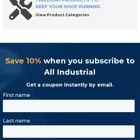
1 MILLION+ PRODUCTS TO
KEEP YOUR SHOP RUNNING
View Product Categories
Save 10%
when you subscribe to
All Industrial
Get a coupon instantly by email.