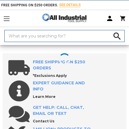
SEE DETAILS
FREE SHIPPING ON $250 ORDERS.
Search
Keyword:
Home
Products
Workholding
Vises
Bench & Pipe Vises
FREE SHIPPING ON $250
ORDERS
*Exclusions Apply
EXPERT GUIDANCE AND
INFO
Learn More
GET HELP: CALL, CHAT,
EMAIL OR TEXT
Contact Us