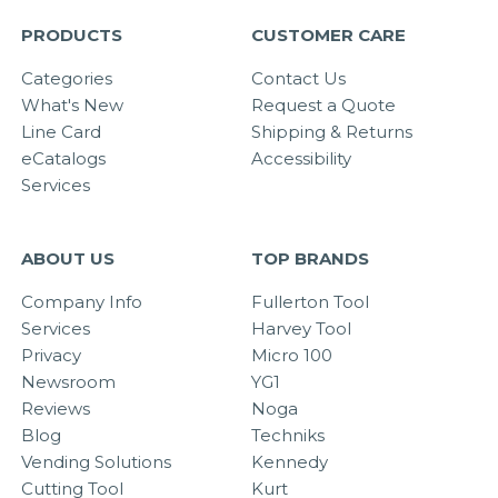
PRODUCTS
CUSTOMER CARE
Categories
Contact Us
What's New
Request a Quote
Line Card
Shipping & Returns
eCatalogs
Accessibility
Services
ABOUT US
TOP BRANDS
Company Info
Fullerton Tool
Services
Harvey Tool
Privacy
Micro 100
Newsroom
YG1
Reviews
Noga
Blog
Techniks
Vending Solutions
Kennedy
Cutting Tool
Kurt