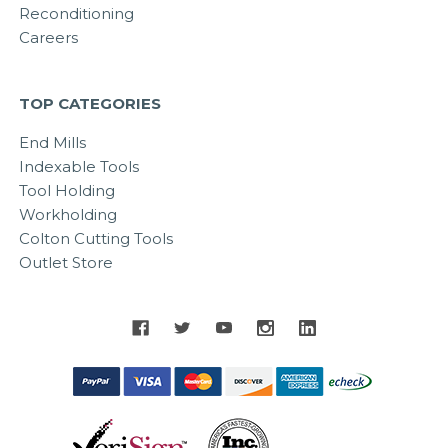
Reconditioning
Careers
TOP CATEGORIES
End Mills
Indexable Tools
Tool Holding
Workholding
Colton Cutting Tools
Outlet Store