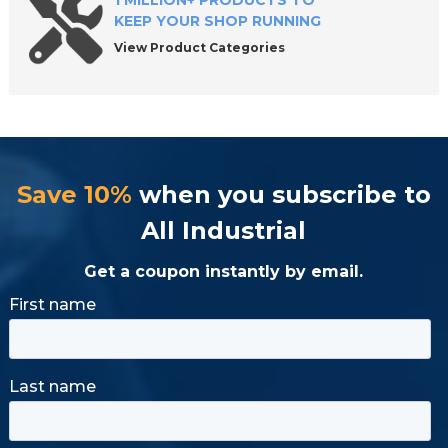
1 MILLION+ PRODUCTS TO
KEEP YOUR SHOP RUNNING
View Product Categories
Save 10%
when you subscribe to
All Industrial
Get a coupon instantly by email.