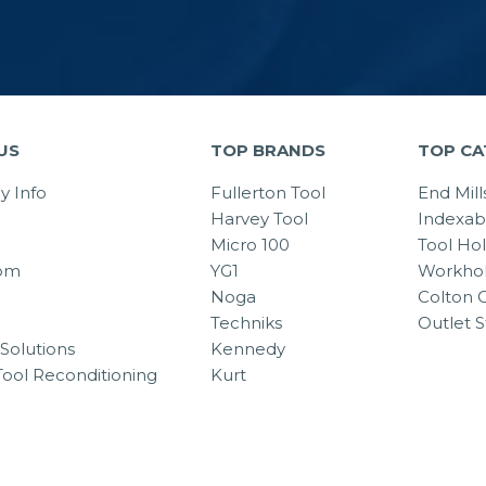
US
TOP BRANDS
TOP CA
 Info
Fullerton Tool
End Mill
Harvey Tool
Indexab
Micro 100
Tool Ho
om
YG1
Workhol
Noga
Colton C
Techniks
Outlet S
Solutions
Kennedy
Tool Reconditioning
Kurt