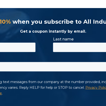
 10%
when you subscribe to All Indu
Get a coupon instantly by email.