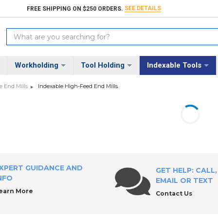
SEE DETAILS
FREE SHIPPING ON $250 ORDERS.
Search
Keyword:
Workholding
Tool Holding
Indexable Tools
e End Mills
Indexable High-Feed End Mills
XPERT GUIDANCE AND
GET HELP: CALL,
NFO
EMAIL OR TEXT
earn More
Contact Us