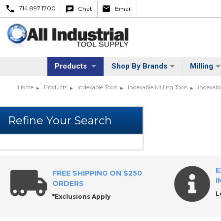
714.897.1700
Chat
Email
Products
Shop By Brands
Milling
Home
Products
Indexable Tools
Indexable Milling Tools
Indexabl
E
FREE SHIPPING ON $250
I
ORDERS
L
*Exclusions Apply