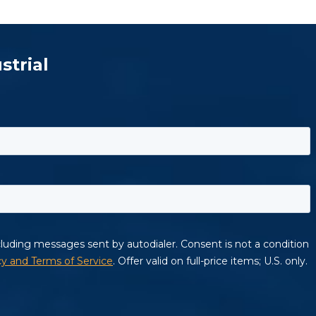
strial