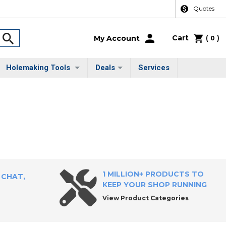
Quotes
Cart
(
)
My Account
0
Holemaking Tools
Deals
Services
1 MILLION+ PRODUCTS TO
 CHAT,
KEEP YOUR SHOP RUNNING
View Product Categories