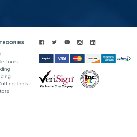
TEGORIES
s
le Tools
lding
ding
utting Tools
tore