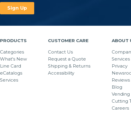
PRODUCTS
CUSTOMER CARE
ABOUT 
Categories
Contact Us
Company
What's New
Request a Quote
Services
Line Card
Shipping & Returns
Privacy
eCatalogs
Accessibility
Newsro
Services
Reviews
Blog
Vending 
Cutting 
Careers