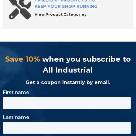
1 MILLION+ PRODUCTS TO
KEEP YOUR SHOP RUNNING
View Product Categories
Save 10%
when you subscribe to
All Industrial
Get a coupon instantly by email.