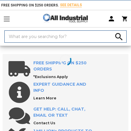
SEE DETAILS
FREE SHIPPING ON $250 ORDERS.
Search
Keyword:
Home
Products
Holemaking Tools
Counterbores & Porting Tools
FREE SHIPPING ON $250
ORDERS
*Exclusions Apply
EXPERT GUIDANCE AND
INFO
Learn More
GET HELP: CALL, CHAT,
EMAIL OR TEXT
Contact Us