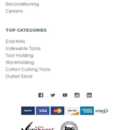
Reconditioning
Careers
TOP CATEGORIES
End Mills
Indexable Tools
Tool Holding
Workholding
Colton Cutting Tools
Outlet Store