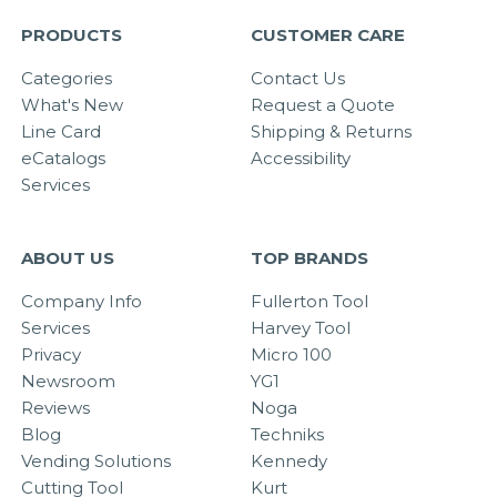
PRODUCTS
CUSTOMER CARE
Categories
Contact Us
What's New
Request a Quote
Line Card
Shipping & Returns
eCatalogs
Accessibility
Services
ABOUT US
TOP BRANDS
Company Info
Fullerton Tool
Services
Harvey Tool
Privacy
Micro 100
Newsroom
YG1
Reviews
Noga
Blog
Techniks
Vending Solutions
Kennedy
Cutting Tool
Kurt