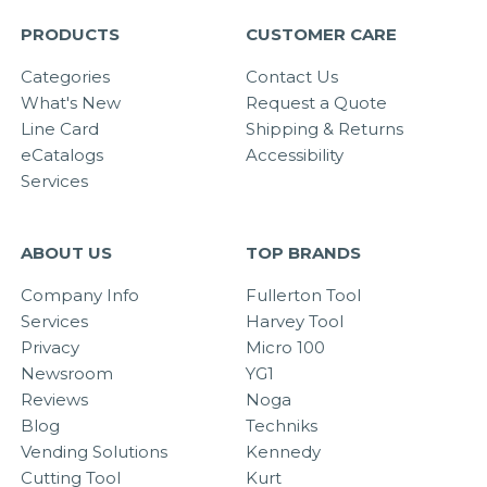
PRODUCTS
CUSTOMER CARE
Categories
Contact Us
What's New
Request a Quote
Line Card
Shipping & Returns
eCatalogs
Accessibility
Services
ABOUT US
TOP BRANDS
Company Info
Fullerton Tool
Services
Harvey Tool
Privacy
Micro 100
Newsroom
YG1
Reviews
Noga
Blog
Techniks
Vending Solutions
Kennedy
Cutting Tool
Kurt