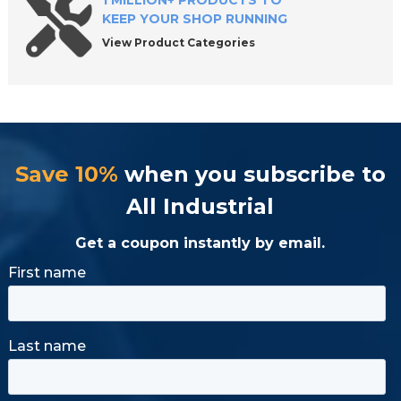
1 MILLION+ PRODUCTS TO
KEEP YOUR SHOP RUNNING
View Product Categories
Save 10%
when you subscribe to
All Industrial
Get a coupon instantly by email.