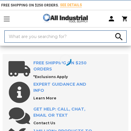
SEE DETAILS
FREE SHIPPING ON $250 ORDERS.
Search
Keyword:
Home
Products
Safety
Personal Protective Equipments
Hard Ha
FREE SHIPPING ON $250
ORDERS
*Exclusions Apply
EXPERT GUIDANCE AND
INFO
Learn More
GET HELP: CALL, CHAT,
EMAIL OR TEXT
Contact Us