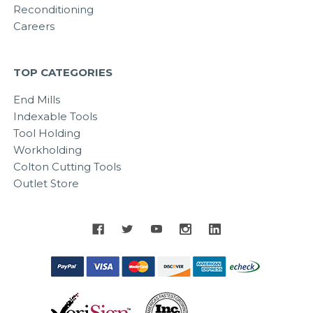
Reconditioning
Careers
TOP CATEGORIES
End Mills
Indexable Tools
Tool Holding
Workholding
Colton Cutting Tools
Outlet Store