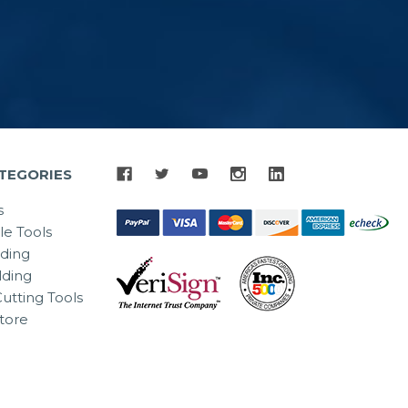
TEGORIES
s
le Tools
lding
ding
utting Tools
tore