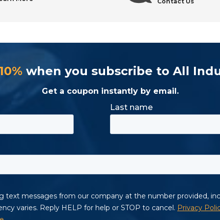
Contact Us
 10%
when you subscribe to All Indu
Get a coupon instantly by email.
ol Supply