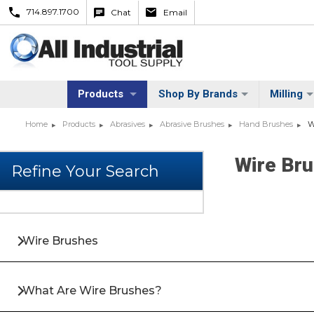
714.897.1700
Chat
Email
Products
Shop By Brands
Milling
Home
Products
Abrasives
Abrasive Brushes
Hand Brushes
W
Wire Br
Wire Brushes
What Are Wire Brushes?