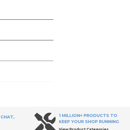
1 MILLION+ PRODUCTS TO
 CHAT,
KEEP YOUR SHOP RUNNING
View Product Categories