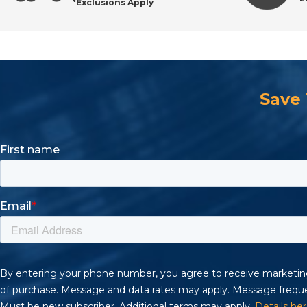
*Exclusions Apply
Maintenance Tips for Longer Brush Life
Buying Guide: Selecting the Right Industrial Brush
Save
Frequently Asked Questions About Wire Brushes
Shop Professional Wire Brushes at All Industrial To