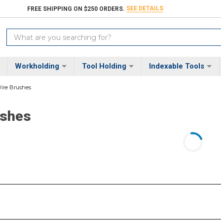
SEE DETAILS
FREE SHIPPING ON $250 ORDERS.
Search
Keyword:
Workholding
Tool Holding
Indexable Tools
ire Brushes
ushes