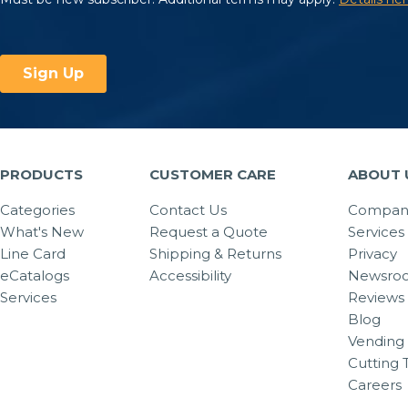
PRODUCTS
CUSTOMER CARE
ABOUT 
Categories
Contact Us
Company
What's New
Request a Quote
Services
Line Card
Shipping & Returns
Privacy
eCatalogs
Accessibility
Newsro
Services
Reviews
Blog
Vending 
Cutting 
Careers