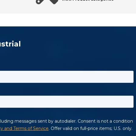
strial