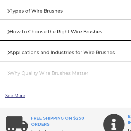
Types of Wire Brushes
How to Choose the Right Wire Brushes
Applications and Industries for Wire Brushes
Why Quality Wire Brushes Matter
Top Brands for Wire Brushes
See More
Why Buy Wire Brushes from All Industrial Tool Sup
E
FREE SHIPPING ON $250
I
ORDERS
L