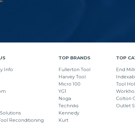
US
TOP BRANDS
TOP CA
 Info
Fullerton Tool
End Mill
Harvey Tool
Indexab
Micro 100
Tool Ho
om
YG1
Workhol
Noga
Colton C
Techniks
Outlet S
Solutions
Kennedy
Tool Reconditioning
Kurt