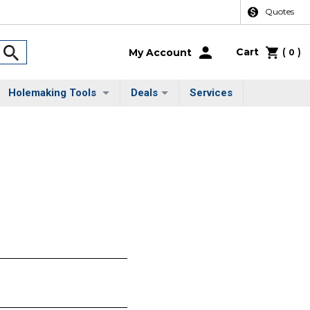
Quotes
Cart
(
)
My Account
0
Holemaking Tools
Deals
Services