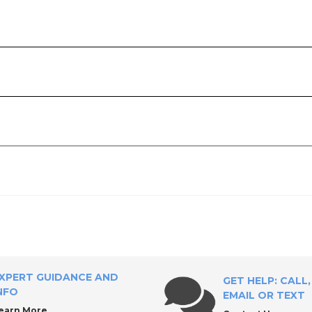
ply?
XPERT GUIDANCE AND
GET HELP: CALL,
NFO
EMAIL OR TEXT
earn More