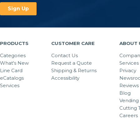
PRODUCTS
CUSTOMER CARE
ABOUT 
Categories
Contact Us
Company
What's New
Request a Quote
Services
Line Card
Shipping & Returns
Privacy
eCatalogs
Accessibility
Newsro
Services
Reviews
Blog
Vending 
Cutting 
Careers