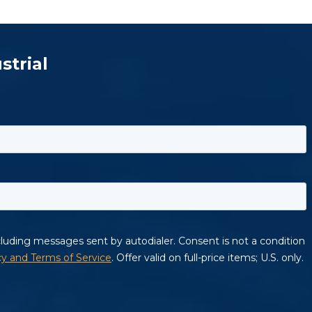
strial