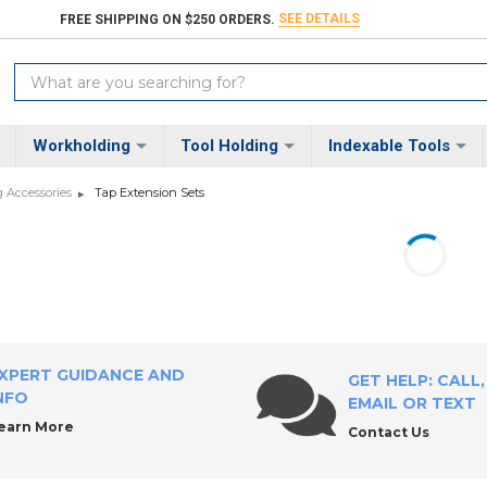
SEE DETAILS
FREE SHIPPING ON $250 ORDERS.
Search
Keyword:
Workholding
Tool Holding
Indexable Tools
 Accessories
Tap Extension Sets
XPERT GUIDANCE AND
GET HELP: CALL,
NFO
EMAIL OR TEXT
earn More
Contact Us