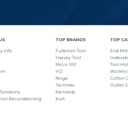
US
TOP BRANDS
TOP CA
 Info
Fullerton Tool
End Mill
Harvey Tool
Indexab
Micro 100
Tool Ho
om
YG1
Workhol
Noga
Colton C
Techniks
Outlet S
Solutions
Kennedy
Tool Reconditioning
Kurt