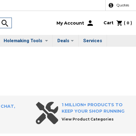
Quotes
Cart
(
)
My Account
0
Holemaking Tools
Deals
Services
1 MILLION+ PRODUCTS TO
 CHAT,
KEEP YOUR SHOP RUNNING
View Product Categories