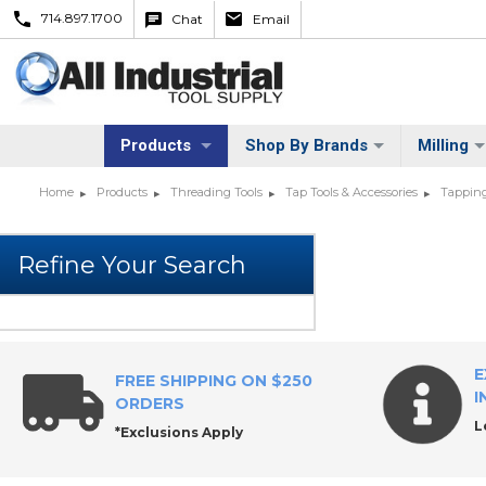
714.897.1700
Chat
Email
Products
Shop By Brands
Milling
Home
Products
Threading Tools
Tap Tools & Accessories
Tapping
E
FREE SHIPPING ON $250
I
ORDERS
L
*Exclusions Apply