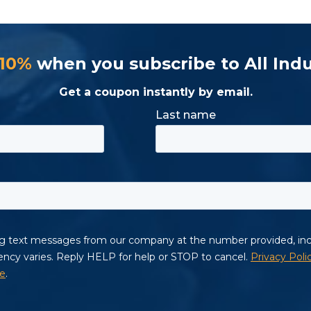
 10%
when you subscribe to All Indu
Get a coupon instantly by email.