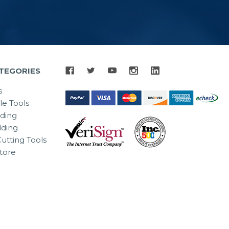
TEGORIES
s
le Tools
lding
ding
utting Tools
tore