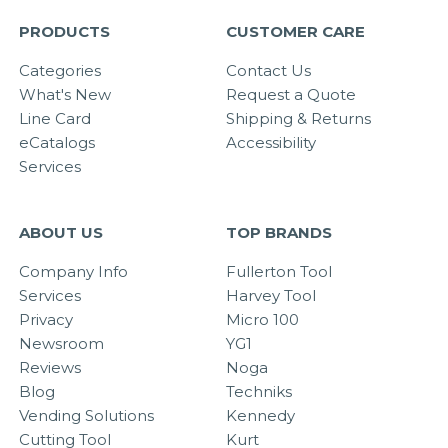
PRODUCTS
CUSTOMER CARE
Categories
Contact Us
What's New
Request a Quote
Line Card
Shipping & Returns
eCatalogs
Accessibility
Services
ABOUT US
TOP BRANDS
Company Info
Fullerton Tool
Services
Harvey Tool
Privacy
Micro 100
Newsroom
YG1
Reviews
Noga
Blog
Techniks
Vending Solutions
Kennedy
Cutting Tool
Kurt