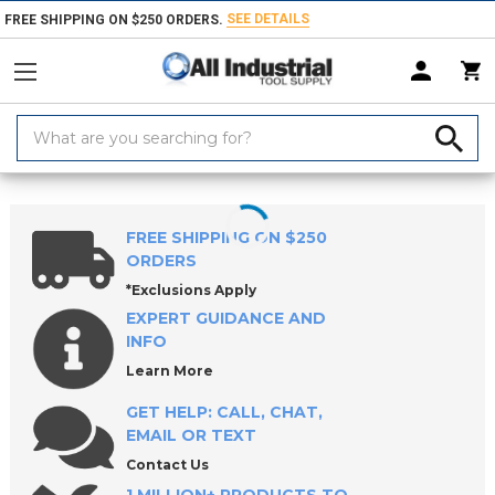
SEE DETAILS
FREE SHIPPING ON $250 ORDERS.
Search
Keyword:
Home
Products
Measuring & Inspecting
Dimensional Measuring To
FREE SHIPPING ON $250
ORDERS
*Exclusions Apply
EXPERT GUIDANCE AND
INFO
Learn More
GET HELP: CALL, CHAT,
EMAIL OR TEXT
Contact Us