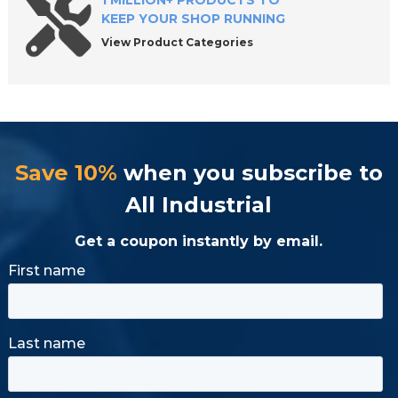
1 MILLION+ PRODUCTS TO
KEEP YOUR SHOP RUNNING
View Product Categories
Save 10%
when you subscribe to
All Industrial
Get a coupon instantly by email.