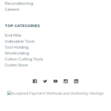
Reconditioning
Careers
TOP CATEGORIES
End Mills
Indexable Tools
Tool Holding
Workholding
Colton Cutting Tools
Outlet Store