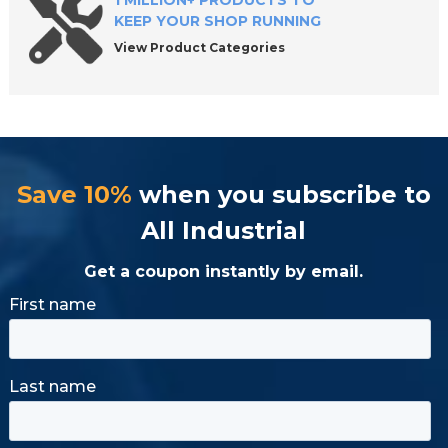
1 MILLION+ PRODUCTS TO
KEEP YOUR SHOP RUNNING
View Product Categories
Save 10%
when you subscribe to
All Industrial
Get a coupon instantly by email.