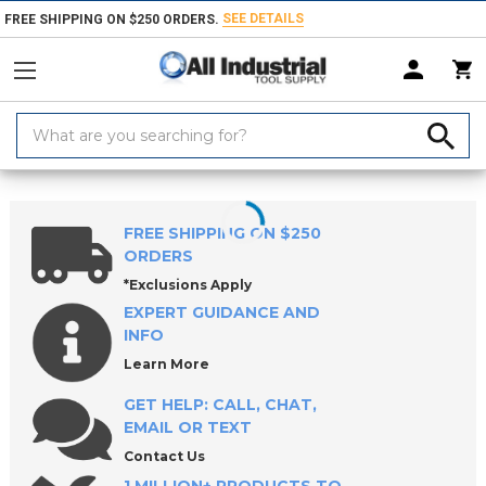
SEE DETAILS
FREE SHIPPING ON $250 ORDERS.
Search
Keyword:
Home
Products
Holemaking Tools
Drilling Tools
Drill Bushings
FREE SHIPPING ON $250
ORDERS
*Exclusions Apply
EXPERT GUIDANCE AND
INFO
Learn More
GET HELP: CALL, CHAT,
EMAIL OR TEXT
Contact Us