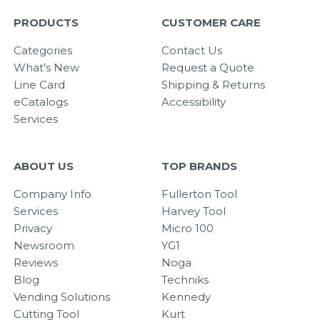
PRODUCTS
CUSTOMER CARE
Categories
Contact Us
What's New
Request a Quote
Line Card
Shipping & Returns
eCatalogs
Accessibility
Services
ABOUT US
TOP BRANDS
Company Info
Fullerton Tool
Services
Harvey Tool
Privacy
Micro 100
Newsroom
YG1
Reviews
Noga
Blog
Techniks
Vending Solutions
Kennedy
Cutting Tool
Kurt