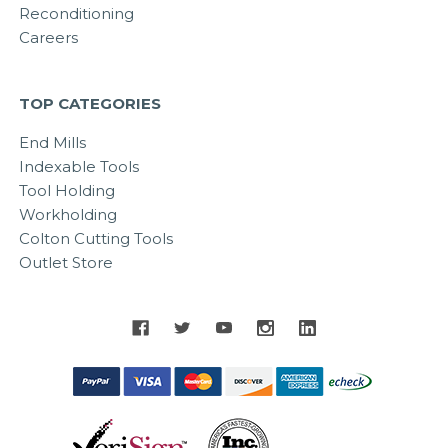
Reconditioning
Careers
TOP CATEGORIES
End Mills
Indexable Tools
Tool Holding
Workholding
Colton Cutting Tools
Outlet Store