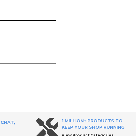
1 MILLION+ PRODUCTS TO
 CHAT,
KEEP YOUR SHOP RUNNING
View Product Categories