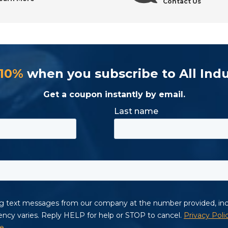
Contact Us
 10%
when you subscribe to All Indu
Get a coupon instantly by email.