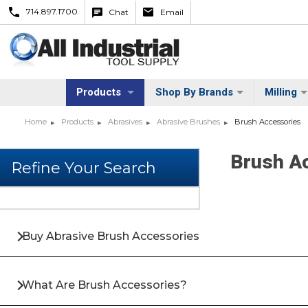
714.897.1700
Chat
Email
Products
Shop By Brands
Milling
Home
Products
Abrasives
Abrasive Brushes
Brush Accessories
Brush A
Buy Abrasive Brush Accessories
What Are Brush Accessories?