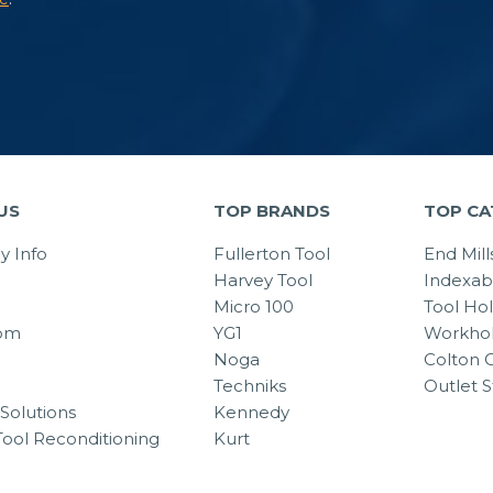
US
TOP BRANDS
TOP CA
 Info
Fullerton Tool
End Mill
Harvey Tool
Indexab
Micro 100
Tool Ho
om
YG1
Workhol
Noga
Colton C
Techniks
Outlet S
Solutions
Kennedy
Tool Reconditioning
Kurt