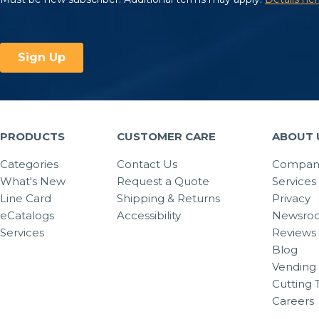
PRODUCTS
CUSTOMER CARE
ABOUT 
Categories
Contact Us
Company
What's New
Request a Quote
Services
Line Card
Shipping & Returns
Privacy
eCatalogs
Accessibility
Newsro
Services
Reviews
Blog
Vending 
Cutting 
Careers