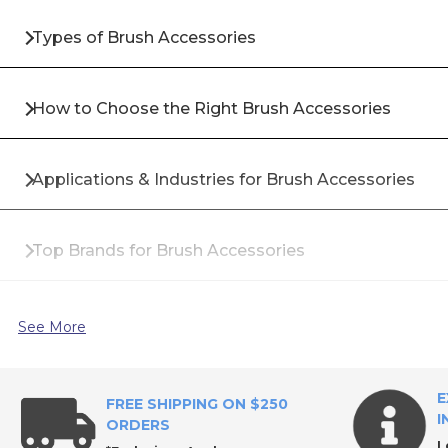
Types of Brush Accessories
How to Choose the Right Brush Accessories
Applications & Industries for Brush Accessories
Top Brands for Brush Accessories
Why Buy Brush Accessories from All Industrial Too
See More
Frequently Asked Questions About Brush Accessor
E
FREE SHIPPING ON $250
I
ORDERS
L