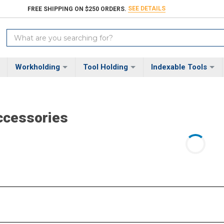
SEE DETAILS
FREE SHIPPING ON $250 ORDERS.
Search
Keyword:
Workholding
Tool Holding
Indexable Tools
ccessories