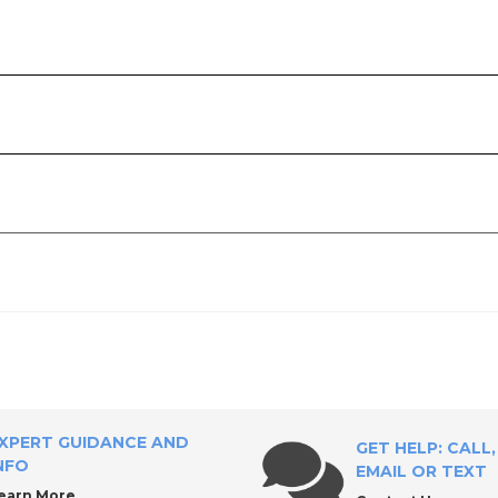
l Supply?
ies
XPERT GUIDANCE AND
GET HELP: CALL,
NFO
EMAIL OR TEXT
earn More