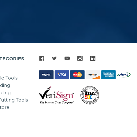
TEGORIES
s
le Tools
lding
ding
utting Tools
tore