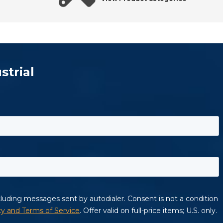
strial