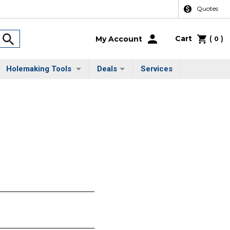
Quotes
Cart
(
)
My Account
0
Holemaking Tools
Deals
Services