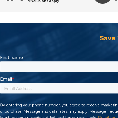
*Exclusions Apply
Save