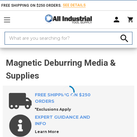
SEE DETAILS
FREE SHIPPING ON $250 ORDERS.
Search
Keyword:
Home
Products
Abrasives
Magnetic Deburring Machines & Media
Magnetic Deburring Media &
Supplies
FREE SHIPPING ON $250
ORDERS
*Exclusions Apply
EXPERT GUIDANCE AND
INFO
Learn More