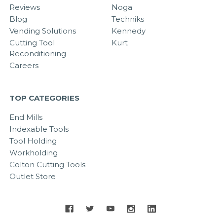
Reviews
Noga
Blog
Techniks
Vending Solutions
Kennedy
Cutting Tool
Kurt
Reconditioning
Careers
TOP CATEGORIES
End Mills
Indexable Tools
Tool Holding
Workholding
Colton Cutting Tools
Outlet Store