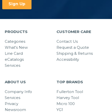
PRODUCTS
CUSTOMER CARE
Categories
Contact Us
What's New
Request a Quote
Line Card
Shipping & Returns
eCatalogs
Accessibility
Services
ABOUT US
TOP BRANDS
Company Info
Fullerton Tool
Services
Harvey Tool
Privacy
Micro 100
Newsroom
YG1