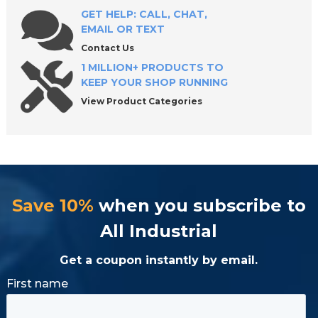
GET HELP: CALL, CHAT,
EMAIL OR TEXT
Contact Us
1 MILLION+ PRODUCTS TO
KEEP YOUR SHOP RUNNING
View Product Categories
Save 10%
when you subscribe to
All Industrial
Get a coupon instantly by email.