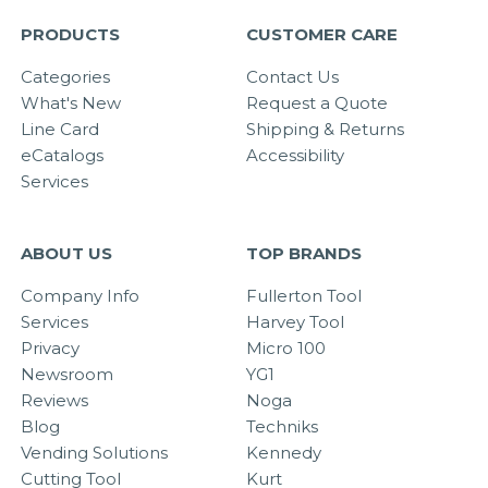
PRODUCTS
CUSTOMER CARE
Categories
Contact Us
What's New
Request a Quote
Line Card
Shipping & Returns
eCatalogs
Accessibility
Services
ABOUT US
TOP BRANDS
Company Info
Fullerton Tool
Services
Harvey Tool
Privacy
Micro 100
Newsroom
YG1
Reviews
Noga
Blog
Techniks
Vending Solutions
Kennedy
Cutting Tool
Kurt