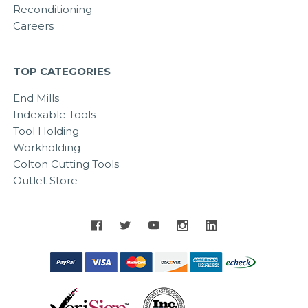
Reconditioning
Careers
TOP CATEGORIES
End Mills
Indexable Tools
Tool Holding
Workholding
Colton Cutting Tools
Outlet Store