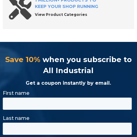
1 MILLION+ PRODUCTS TO
KEEP YOUR SHOP RUNNING
View Product Categories
Save 10%
when you subscribe to
All Industrial
Get a coupon instantly by email.