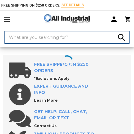
SEE DETAILS
FREE SHIPPING ON $250 ORDERS.
Search
Keyword:
Home
Products
Indexable Tools
Indexable Threading Tools
Modu
FREE SHIPPING ON $250
ORDERS
*Exclusions Apply
EXPERT GUIDANCE AND
INFO
Learn More
GET HELP: CALL, CHAT,
EMAIL OR TEXT
Contact Us