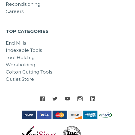
Reconditioning
Careers
TOP CATEGORIES
End Mills
Indexable Tools
Tool Holding
Workholding
Colton Cutting Tools
Outlet Store