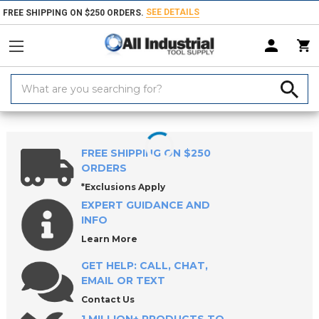
SEE DETAILS
FREE SHIPPING ON $250 ORDERS.
Search
Keyword:
Home
Products
Workholding
Clamps, Clamp Kits & Clamping Com
FREE SHIPPING ON $250
ORDERS
*Exclusions Apply
EXPERT GUIDANCE AND
INFO
Learn More
GET HELP: CALL, CHAT,
EMAIL OR TEXT
Contact Us