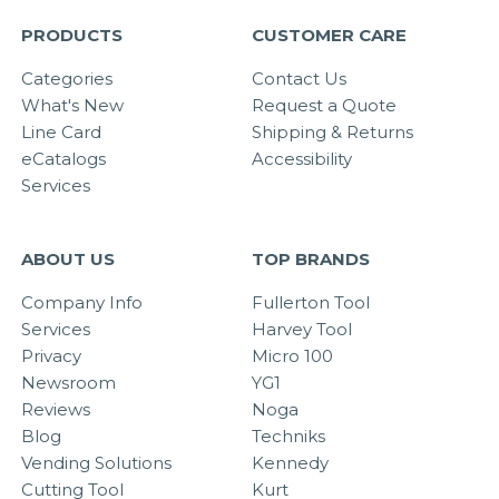
PRODUCTS
CUSTOMER CARE
Categories
Contact Us
What's New
Request a Quote
Line Card
Shipping & Returns
eCatalogs
Accessibility
Services
ABOUT US
TOP BRANDS
Company Info
Fullerton Tool
Services
Harvey Tool
Privacy
Micro 100
Newsroom
YG1
Reviews
Noga
Blog
Techniks
Vending Solutions
Kennedy
Cutting Tool
Kurt