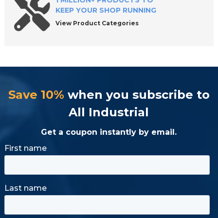
1 MILLION+ PRODUCTS TO
KEEP YOUR SHOP RUNNING
View Product Categories
Save 10%
when you subscribe to
All Industrial
Get a coupon instantly by email.