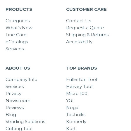
PRODUCTS
CUSTOMER CARE
Categories
Contact Us
What's New
Request a Quote
Line Card
Shipping & Returns
eCatalogs
Accessibility
Services
ABOUT US
TOP BRANDS
Company Info
Fullerton Tool
Services
Harvey Tool
Privacy
Micro 100
Newsroom
YG1
Reviews
Noga
Blog
Techniks
Vending Solutions
Kennedy
Cutting Tool
Kurt