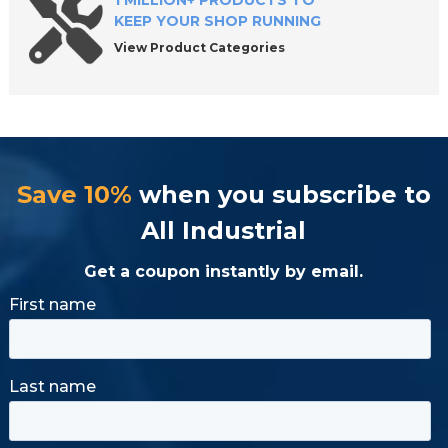
1 MILLION+ PRODUCTS TO
KEEP YOUR SHOP RUNNING
View Product Categories
Save 10%
when you subscribe to
All Industrial
Get a coupon instantly by email.