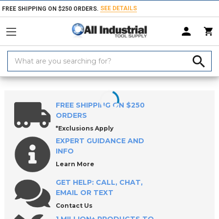
SEE DETAILS
FREE SHIPPING ON $250 ORDERS.
Search
Keyword:
Home
Products
Coolants & Lubricants
Oil Skimmers, Filters & Aerato
FREE SHIPPING ON $250
ORDERS
*Exclusions Apply
EXPERT GUIDANCE AND
INFO
Learn More
GET HELP: CALL, CHAT,
EMAIL OR TEXT
Contact Us