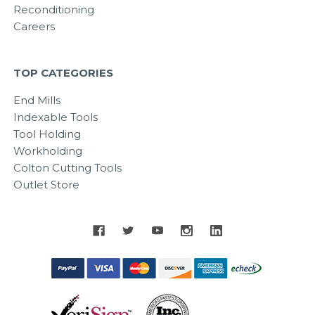
Reconditioning
Careers
TOP CATEGORIES
End Mills
Indexable Tools
Tool Holding
Workholding
Colton Cutting Tools
Outlet Store