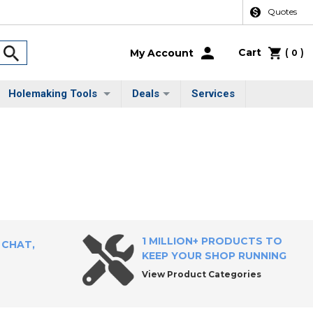
Quotes
Cart
(
)
My Account
0
Holemaking Tools
Deals
Services
1 MILLION+ PRODUCTS TO
 CHAT,
KEEP YOUR SHOP RUNNING
View Product Categories