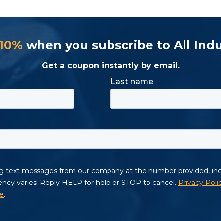
 10%
when you subscribe to All Indu
Get a coupon instantly by email.