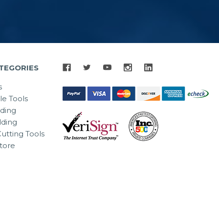
TEGORIES
s
le Tools
lding
ding
utting Tools
tore