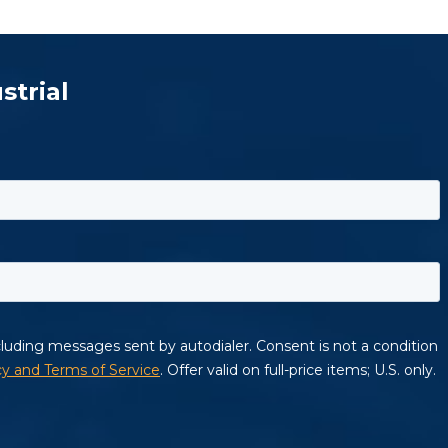
strial