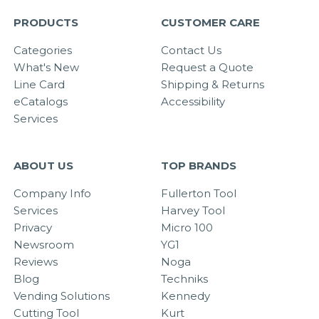
PRODUCTS
CUSTOMER CARE
Categories
Contact Us
What's New
Request a Quote
Line Card
Shipping & Returns
eCatalogs
Accessibility
Services
ABOUT US
TOP BRANDS
Company Info
Fullerton Tool
Services
Harvey Tool
Privacy
Micro 100
Newsroom
YG1
Reviews
Noga
Blog
Techniks
Vending Solutions
Kennedy
Cutting Tool
Kurt