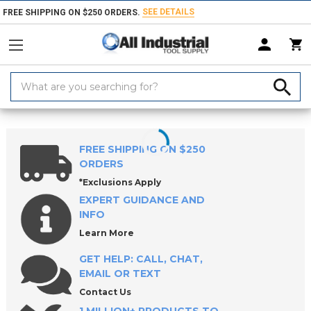
SEE DETAILS
FREE SHIPPING ON $250 ORDERS.
Search
Keyword:
Home
Products
Milling Tools
End Mills
FREE SHIPPING ON $250
ORDERS
*Exclusions Apply
EXPERT GUIDANCE AND
INFO
Learn More
GET HELP: CALL, CHAT,
EMAIL OR TEXT
Contact Us