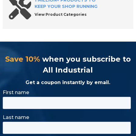
1 MILLION+ PRODUCTS TO
KEEP YOUR SHOP RUNNING
View Product Categories
Save 10%
when you subscribe to
All Industrial
Get a coupon instantly by email.