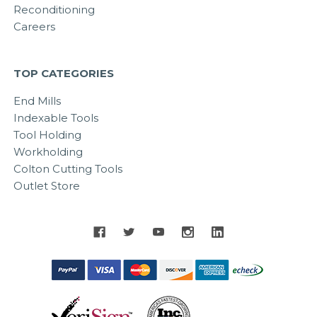
Reconditioning
Careers
TOP CATEGORIES
End Mills
Indexable Tools
Tool Holding
Workholding
Colton Cutting Tools
Outlet Store