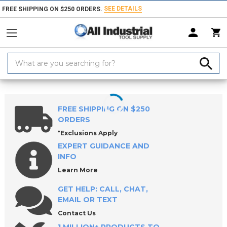
SEE DETAILS
FREE SHIPPING ON $250 ORDERS.
Search
Keyword:
Home
Products
Raw Materials
Shim Stock
Metal Shim Stock
FREE SHIPPING ON $250
ORDERS
*Exclusions Apply
EXPERT GUIDANCE AND
INFO
Learn More
GET HELP: CALL, CHAT,
EMAIL OR TEXT
Contact Us