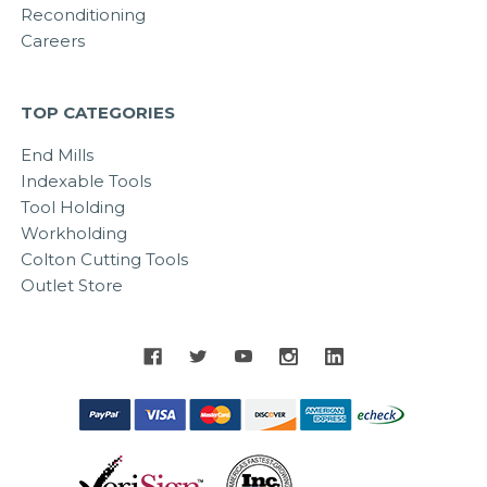
Reconditioning
Careers
TOP CATEGORIES
End Mills
Indexable Tools
Tool Holding
Workholding
Colton Cutting Tools
Outlet Store