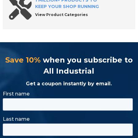
1 MILLION+ PRODUCTS TO
KEEP YOUR SHOP RUNNING
View Product Categories
Save 10%
when you subscribe to
All Industrial
Get a coupon instantly by email.