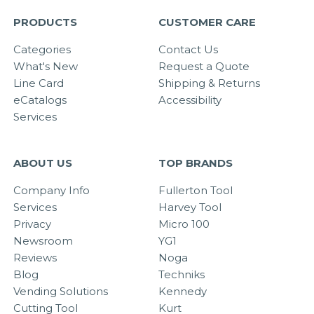
PRODUCTS
CUSTOMER CARE
Categories
Contact Us
What's New
Request a Quote
Line Card
Shipping & Returns
eCatalogs
Accessibility
Services
ABOUT US
TOP BRANDS
Company Info
Fullerton Tool
Services
Harvey Tool
Privacy
Micro 100
Newsroom
YG1
Reviews
Noga
Blog
Techniks
Vending Solutions
Kennedy
Cutting Tool
Kurt