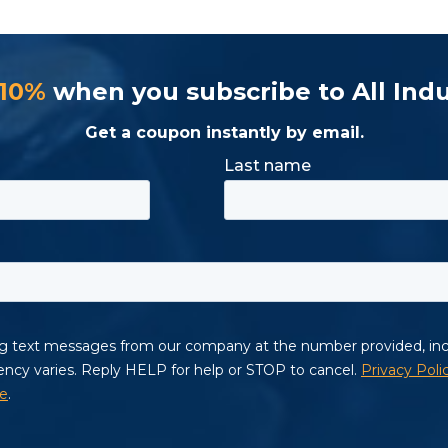
 10%
when you subscribe to All Indu
Get a coupon instantly by email.