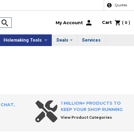
Quotes
Cart
(
)
My Account
0
Holemaking Tools
Deals
Services
1 MILLION+ PRODUCTS TO
 CHAT,
KEEP YOUR SHOP RUNNING
View Product Categories