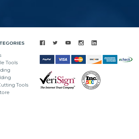
TEGORIES
s
le Tools
lding
ding
utting Tools
tore