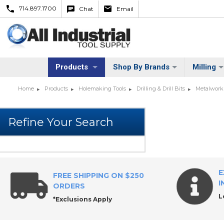
714.897.1700
Chat
Email
Products
Shop By Brands
Milling
Home
Products
Holemaking Tools
Drilling & Drill Bits
Metalworki
E
FREE SHIPPING ON $250
I
ORDERS
L
*Exclusions Apply