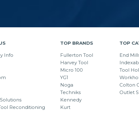
US
TOP BRANDS
TOP CA
 Info
Fullerton Tool
End Mill
Harvey Tool
Indexab
Micro 100
Tool Ho
om
YG1
Workhol
Noga
Colton C
Techniks
Outlet S
Solutions
Kennedy
Tool Reconditioning
Kurt