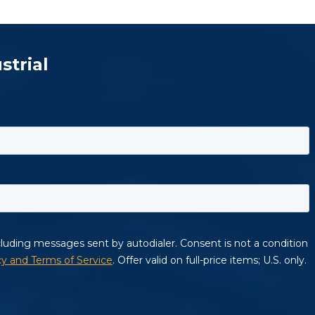
strial