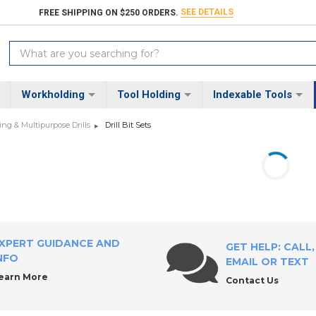
SEE DETAILS
FREE SHIPPING ON $250 ORDERS.
Search
Keyword:
Workholding
Tool Holding
Indexable Tools
ng & Multipurpose Drills
Drill Bit Sets
XPERT GUIDANCE AND
GET HELP: CALL,
NFO
EMAIL OR TEXT
earn More
Contact Us