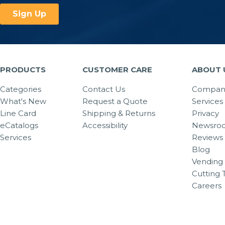
PRODUCTS
CUSTOMER CARE
ABOUT 
Categories
Contact Us
Company
What's New
Request a Quote
Services
Line Card
Shipping & Returns
Privacy
eCatalogs
Accessibility
Newsro
Services
Reviews
Blog
Vending 
Cutting 
Careers