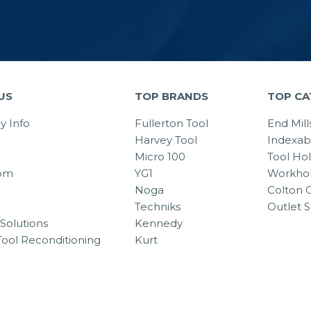
US
TOP BRANDS
TOP CA
 Info
Fullerton Tool
End Mill
Harvey Tool
Indexab
Micro 100
Tool Ho
om
YG1
Workhol
Noga
Colton C
Techniks
Outlet S
Solutions
Kennedy
Tool Reconditioning
Kurt