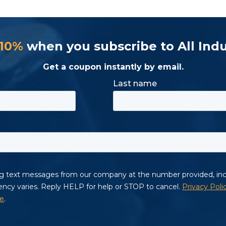
 10%
when you subscribe to All Indu
Get a coupon instantly by email.