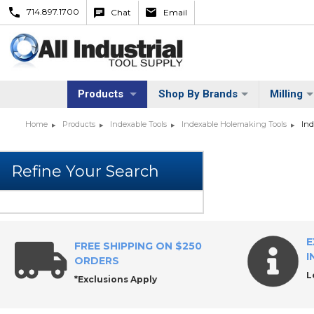
714.897.1700
Chat
Email
Products
Shop By Brands
Milling
Home
Products
Indexable Tools
Indexable Holemaking Tools
Ind
E
FREE SHIPPING ON $250
I
ORDERS
L
*Exclusions Apply