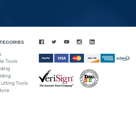
TEGORIES
s
le Tools
lding
ding
utting Tools
tore