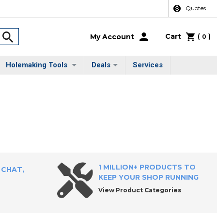
Quotes
Cart
(
)
My Account
0
Holemaking Tools
Deals
Services
1 MILLION+ PRODUCTS TO
 CHAT,
KEEP YOUR SHOP RUNNING
View Product Categories