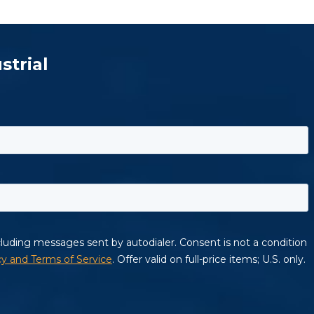
strial