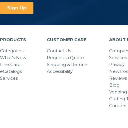
PRODUCTS
CUSTOMER CARE
ABOUT 
Categories
Contact Us
Company
What's New
Request a Quote
Services
Line Card
Shipping & Returns
Privacy
eCatalogs
Accessibility
Newsro
Services
Reviews
Blog
Vending 
Cutting 
Careers