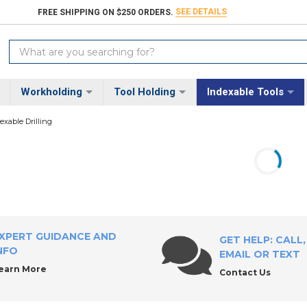
SEE DETAILS
FREE SHIPPING ON $250 ORDERS.
Search
Keyword:
Workholding
Tool Holding
Indexable Tools
exable Drilling
XPERT GUIDANCE AND
GET HELP: CALL,
NFO
EMAIL OR TEXT
earn More
Contact Us