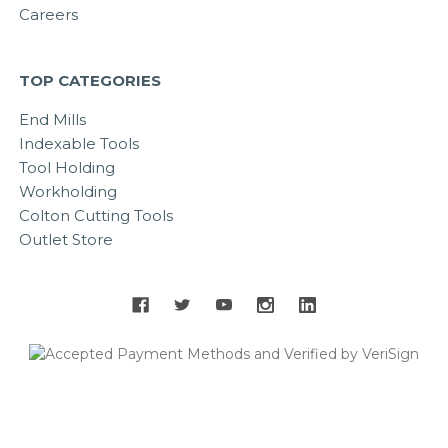
Careers
TOP CATEGORIES
End Mills
Indexable Tools
Tool Holding
Workholding
Colton Cutting Tools
Outlet Store