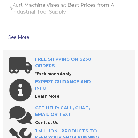
Kurt Machine Vises at Best Prices from All
Industrial Tool Supply
See More
FREE SHIPPING ON $250
ORDERS
*Exclusions Apply
EXPERT GUIDANCE AND
INFO
Learn More
GET HELP: CALL, CHAT,
EMAIL OR TEXT
Contact Us
1 MILLION+ PRODUCTS TO
KEEP YOUR SHOP RUNNING