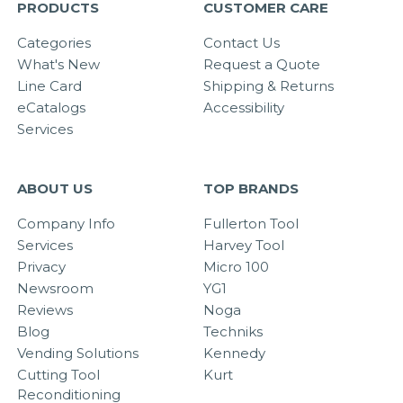
PRODUCTS
CUSTOMER CARE
Categories
Contact Us
What's New
Request a Quote
Line Card
Shipping & Returns
eCatalogs
Accessibility
Services
ABOUT US
TOP BRANDS
Company Info
Fullerton Tool
Services
Harvey Tool
Privacy
Micro 100
Newsroom
YG1
Reviews
Noga
Blog
Techniks
Vending Solutions
Kennedy
Cutting Tool
Kurt
Reconditioning