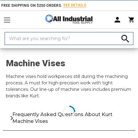
SEE DETAILS
FREE SHIPPING ON $250 ORDERS.
Search
Keyword:
Home
Brand
Kurt
Workholding
Vises
Machine Vises
Machine Vises
Machine vises hold workpieces still during the machining
process. A must for high-precision work with tight
tolerances. Our line-up of machine vises includes premium
brands like Kurt.
Frequently Asked Questions About Kurt
Machine Vises