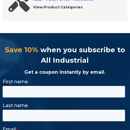
View Product Categories
Save 10%
when you subscribe to
All Industrial
Get a coupon instantly by email.