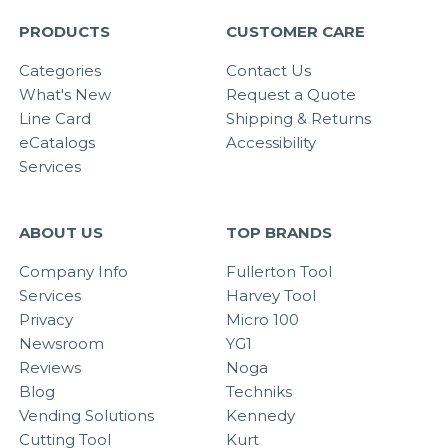
PRODUCTS
CUSTOMER CARE
Categories
Contact Us
What's New
Request a Quote
Line Card
Shipping & Returns
eCatalogs
Accessibility
Services
ABOUT US
TOP BRANDS
Company Info
Fullerton Tool
Services
Harvey Tool
Privacy
Micro 100
Newsroom
YG1
Reviews
Noga
Blog
Techniks
Vending Solutions
Kennedy
Cutting Tool
Kurt