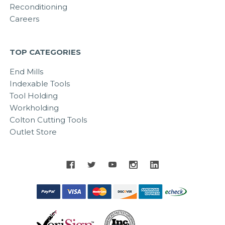
Reconditioning
Careers
TOP CATEGORIES
End Mills
Indexable Tools
Tool Holding
Workholding
Colton Cutting Tools
Outlet Store