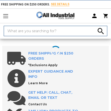
SEE DETAILS
FREE SHIPPING ON $250 ORDERS.
Search
Keyword:
Home
Products
Material Handling & Storage
Hardware
Knobs &
FREE SHIPPING ON $250
ORDERS
*Exclusions Apply
EXPERT GUIDANCE AND
INFO
Learn More
GET HELP: CALL, CHAT,
EMAIL OR TEXT
Contact Us