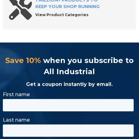
1 MILLION+ PRODUCTS TO
KEEP YOUR SHOP RUNNING
View Product Categories
Save 10%
when you subscribe to
All Industrial
Get a coupon instantly by email.