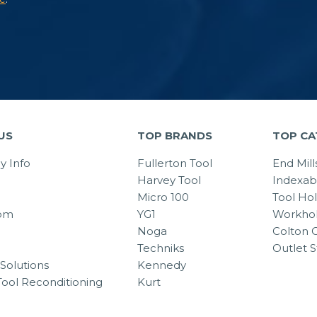
US
TOP BRANDS
TOP CA
 Info
Fullerton Tool
End Mill
Harvey Tool
Indexab
Micro 100
Tool Ho
om
YG1
Workhol
Noga
Colton C
Techniks
Outlet S
Solutions
Kennedy
Tool Reconditioning
Kurt