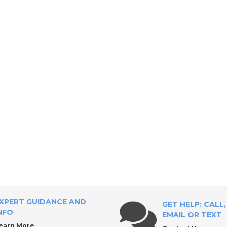
XPERT GUIDANCE AND
GET HELP: CALL,
NFO
EMAIL OR TEXT
earn More