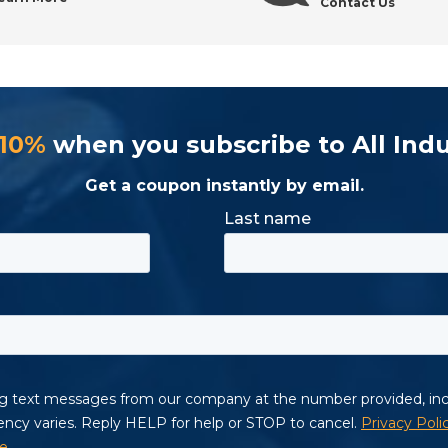
Contact Us
Supply?
 10%
when you subscribe to All Indu
s
Get a coupon instantly by email.