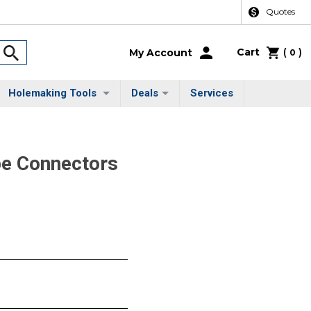
Quotes
Cart
(
)
My Account
0
Holemaking Tools
Deals
Services
pe Connectors