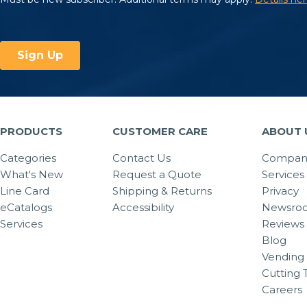
PRODUCTS
CUSTOMER CARE
ABOUT 
Categories
Contact Us
Company
What's New
Request a Quote
Services
Line Card
Shipping & Returns
Privacy
eCatalogs
Accessibility
Newsro
Services
Reviews
Blog
Vending 
Cutting 
Careers