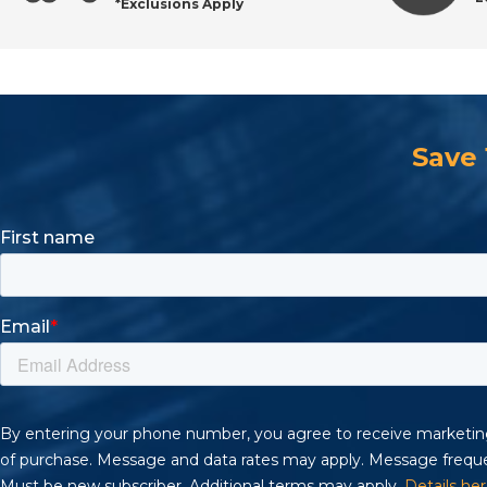
*Exclusions Apply
Top Brands Available at All Industrial Tool Supply
Why Buy PVC Connectors from All Industrial Tool 
Save
Frequently Asked Questions About PVC Connector
Shop Industrial PVC Connectors with Confidence