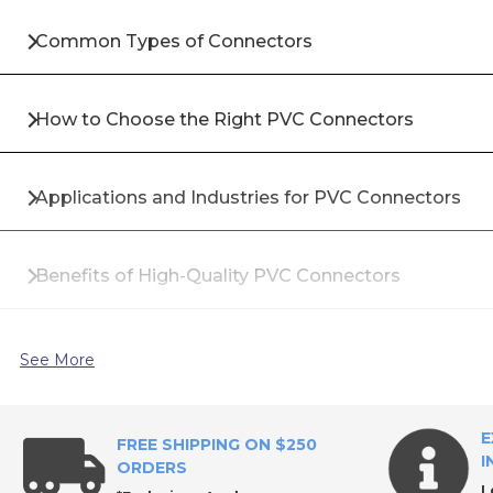
Common Types of Connectors
How to Choose the Right PVC Connectors
Applications and Industries for PVC Connectors
Benefits of High-Quality PVC Connectors
Materials Used in Industrial Connectors
See More
Common Installation Best Practices
E
FREE SHIPPING ON $250
I
ORDERS
L