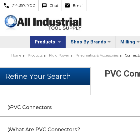
714.897.1700
Chat
Email
Products
Shop By Brands
Milling
Home
Products
Fluid Power
Pneumatics & Accessories
Connecto
PVC Conn
PVC Connectors
What Are PVC Connectors?