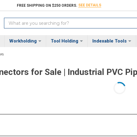
SEE DETAILS
FREE SHIPPING ON $250 ORDERS.
Search
Keyword:
Workholding
Tool Holding
Indexable Tools
rs
ectors for Sale | Industrial PVC Pi