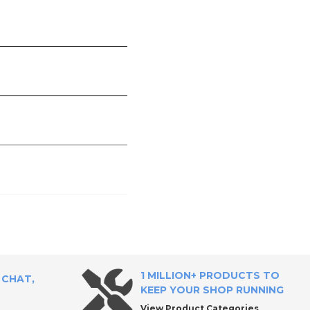
1 MILLION+ PRODUCTS TO
 CHAT,
KEEP YOUR SHOP RUNNING
View Product Categories