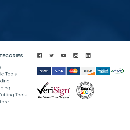
TEGORIES
s
le Tools
lding
ding
utting Tools
tore