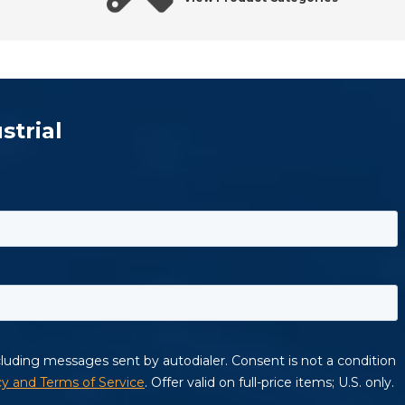
strial