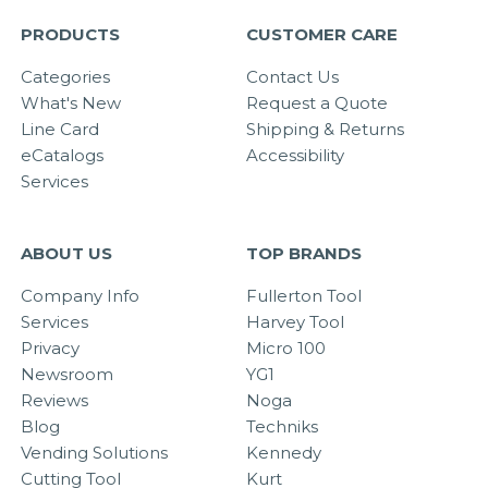
PRODUCTS
CUSTOMER CARE
Categories
Contact Us
What's New
Request a Quote
Line Card
Shipping & Returns
eCatalogs
Accessibility
Services
ABOUT US
TOP BRANDS
Company Info
Fullerton Tool
Services
Harvey Tool
Privacy
Micro 100
Newsroom
YG1
Reviews
Noga
Blog
Techniks
Vending Solutions
Kennedy
Cutting Tool
Kurt