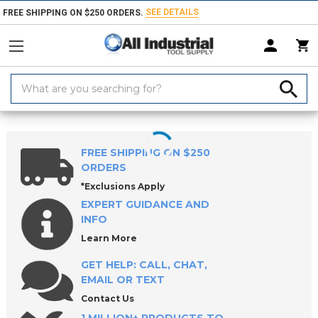
SEE DETAILS
FREE SHIPPING ON $250 ORDERS.
Search
Keyword:
Home
Products
Holemaking Tools
Countersinks, Chamfer Mills & 
FREE SHIPPING ON $250
ORDERS
*Exclusions Apply
EXPERT GUIDANCE AND
INFO
Learn More
GET HELP: CALL, CHAT,
EMAIL OR TEXT
Contact Us