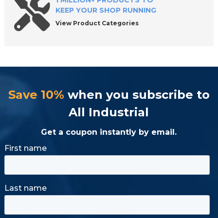
1 MILLION+ PRODUCTS TO
KEEP YOUR SHOP RUNNING
View Product Categories
Save 10%
when you subscribe to
All Industrial
Get a coupon instantly by email.