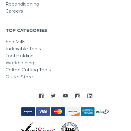
Reconditioning
Careers
TOP CATEGORIES
End Mills
Indexable Tools
Tool Holding
Workholding
Colton Cutting Tools
Outlet Store