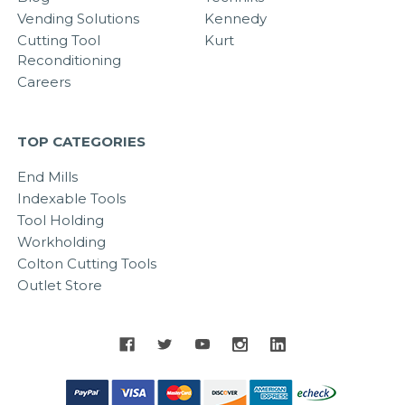
Vending Solutions
Kennedy
Cutting Tool
Kurt
Reconditioning
Careers
TOP CATEGORIES
End Mills
Indexable Tools
Tool Holding
Workholding
Colton Cutting Tools
Outlet Store