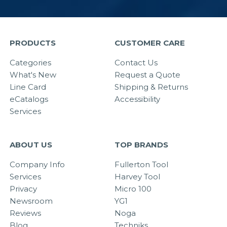
PRODUCTS
CUSTOMER CARE
Categories
Contact Us
What's New
Request a Quote
Line Card
Shipping & Returns
eCatalogs
Accessibility
Services
ABOUT US
TOP BRANDS
Company Info
Fullerton Tool
Services
Harvey Tool
Privacy
Micro 100
Newsroom
YG1
Reviews
Noga
Blog
Techniks