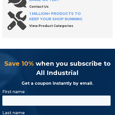
Contact Us
1 MILLION+ PRODUCTS TO
KEEP YOUR SHOP RUNNING
View Product Categories
Save 10%
when you subscribe to
All Industrial
Get a coupon instantly by email.