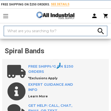
SEE DETAILS
FREE SHIPPING ON $250 ORDERS.
Search
Keyword:
Home
Products
Abrasives
Coated & Non-Woven Abrasives
Spira
Spiral Bands
FREE SHIPPING ON $250
ORDERS
*Exclusions Apply
EXPERT GUIDANCE AND
INFO
Learn More
GET HELP: CALL, CHAT,
EMAIL OR TEXT