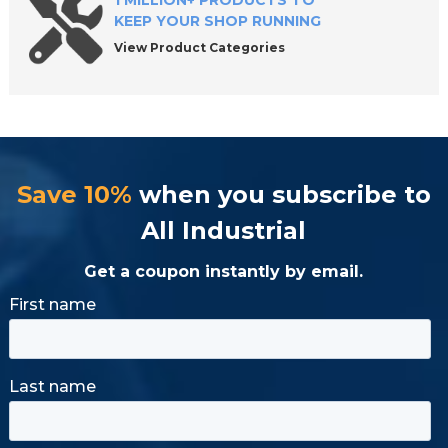
1 MILLION+ PRODUCTS TO
KEEP YOUR SHOP RUNNING
View Product Categories
Save 10%
when you subscribe to
All Industrial
Get a coupon instantly by email.