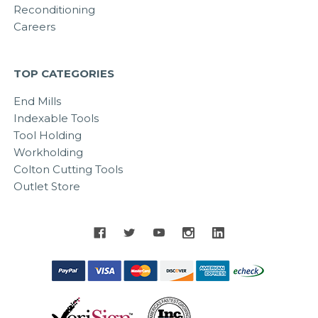
Reconditioning
Careers
TOP CATEGORIES
End Mills
Indexable Tools
Tool Holding
Workholding
Colton Cutting Tools
Outlet Store