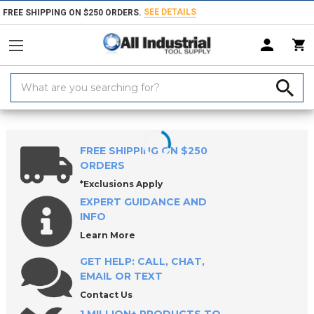
SEE DETAILS
FREE SHIPPING ON $250 ORDERS.
Search
Keyword:
Home
Products
Tool Holding
Collets, Closers & Accessories
Collet
FREE SHIPPING ON $250
ORDERS
*Exclusions Apply
EXPERT GUIDANCE AND
INFO
Learn More
GET HELP: CALL, CHAT,
EMAIL OR TEXT
Contact Us