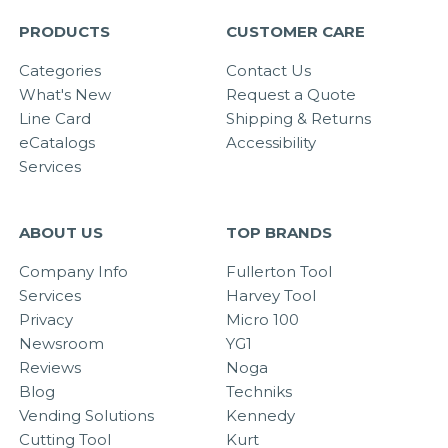
PRODUCTS
CUSTOMER CARE
Categories
Contact Us
What's New
Request a Quote
Line Card
Shipping & Returns
eCatalogs
Accessibility
Services
ABOUT US
TOP BRANDS
Company Info
Fullerton Tool
Services
Harvey Tool
Privacy
Micro 100
Newsroom
YG1
Reviews
Noga
Blog
Techniks
Vending Solutions
Kennedy
Cutting Tool
Kurt