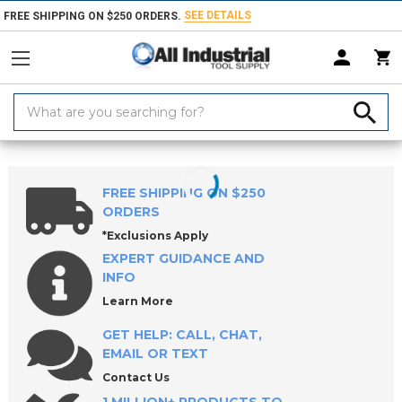
SEE DETAILS
FREE SHIPPING ON $250 ORDERS.
Search
Keyword:
Home
Products
Workholding
Locating & Positioning Components
FREE SHIPPING ON $250
ORDERS
*Exclusions Apply
EXPERT GUIDANCE AND
INFO
Learn More
GET HELP: CALL, CHAT,
EMAIL OR TEXT
Contact Us