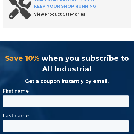
1 MILLION+ PRODUCTS TO
KEEP YOUR SHOP RUNNING
View Product Categories
Save 10%
when you subscribe to
All Industrial
Get a coupon instantly by email.