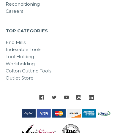
Reconditioning
Careers
TOP CATEGORIES
End Mills
Indexable Tools
Tool Holding
Workholding
Colton Cutting Tools
Outlet Store