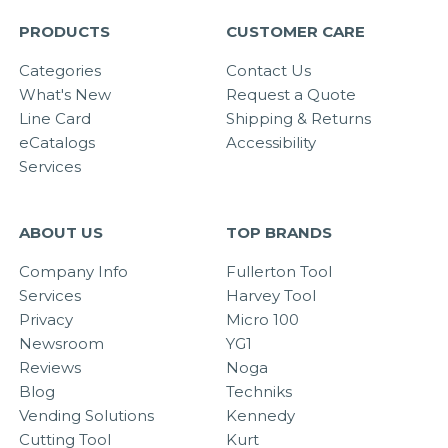
PRODUCTS
CUSTOMER CARE
Categories
Contact Us
What's New
Request a Quote
Line Card
Shipping & Returns
eCatalogs
Accessibility
Services
ABOUT US
TOP BRANDS
Company Info
Fullerton Tool
Services
Harvey Tool
Privacy
Micro 100
Newsroom
YG1
Reviews
Noga
Blog
Techniks
Vending Solutions
Kennedy
Cutting Tool
Kurt