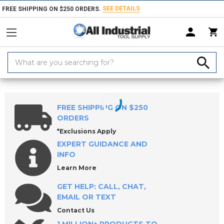
SEE DETAILS
FREE SHIPPING ON $250 ORDERS.
Search
Keyword:
Home
Products
Milling Tools
Milling Cutters
Fly Cutters & Sets
FREE SHIPPING ON $250
ORDERS
*Exclusions Apply
EXPERT GUIDANCE AND
INFO
Learn More
GET HELP: CALL, CHAT,
EMAIL OR TEXT
Contact Us