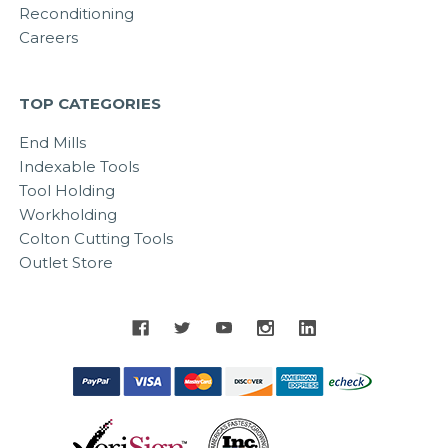
Reconditioning
Careers
TOP CATEGORIES
End Mills
Indexable Tools
Tool Holding
Workholding
Colton Cutting Tools
Outlet Store