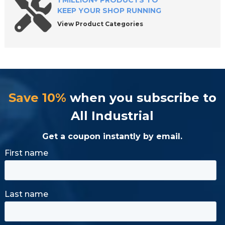
1 MILLION+ PRODUCTS TO
KEEP YOUR SHOP RUNNING
View Product Categories
Save 10%
when you subscribe to
All Industrial
Get a coupon instantly by email.