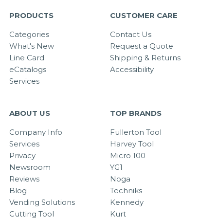
PRODUCTS
CUSTOMER CARE
Categories
Contact Us
What's New
Request a Quote
Line Card
Shipping & Returns
eCatalogs
Accessibility
Services
ABOUT US
TOP BRANDS
Company Info
Fullerton Tool
Services
Harvey Tool
Privacy
Micro 100
Newsroom
YG1
Reviews
Noga
Blog
Techniks
Vending Solutions
Kennedy
Cutting Tool
Kurt