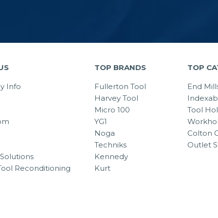
US
TOP BRANDS
TOP CA
 Info
Fullerton Tool
End Mill
Harvey Tool
Indexab
Micro 100
Tool Ho
om
YG1
Workhol
Noga
Colton C
Techniks
Outlet S
Solutions
Kennedy
Tool Reconditioning
Kurt