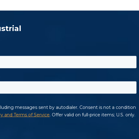
strial