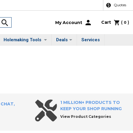
Quotes
Cart
(
)
My Account
0
Holemaking Tools
Deals
Services
1 MILLION+ PRODUCTS TO
 CHAT,
KEEP YOUR SHOP RUNNING
View Product Categories