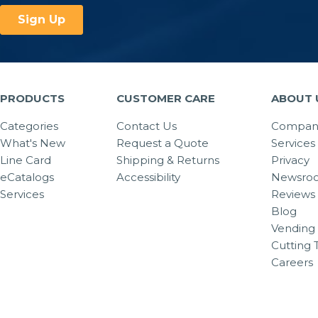
PRODUCTS
CUSTOMER CARE
ABOUT 
Categories
Contact Us
Company
What's New
Request a Quote
Services
Line Card
Shipping & Returns
Privacy
eCatalogs
Accessibility
Newsro
Services
Reviews
Blog
Vending 
Cutting 
Careers