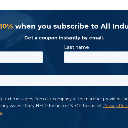
 10%
when you subscribe to All Indu
Get a coupon instantly by email.