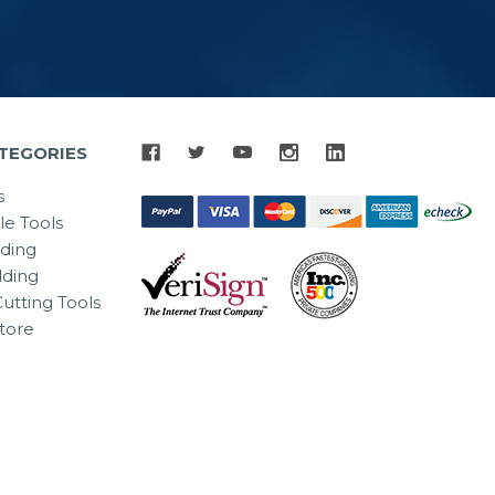
TEGORIES
s
le Tools
lding
ding
utting Tools
tore