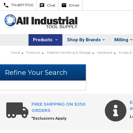
714.897.1700
Chat
Email
Products
Shop By Brands
Milling
Home
Products
Material Handling & Storage
Hardware
Knobs &
E
FREE SHIPPING ON $250
I
ORDERS
L
*Exclusions Apply