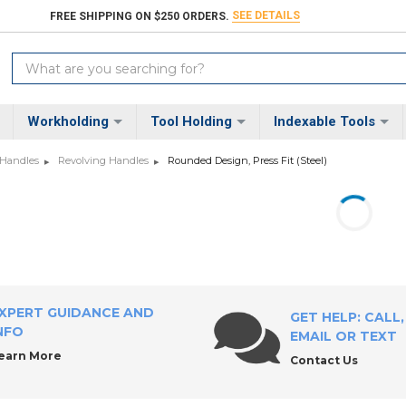
SEE DETAILS
FREE SHIPPING ON $250 ORDERS.
Search
Keyword:
Workholding
Tool Holding
Indexable Tools
 Handles
Revolving Handles
Rounded Design, Press Fit (Steel)
XPERT GUIDANCE AND
GET HELP: CALL,
NFO
EMAIL OR TEXT
earn More
Contact Us