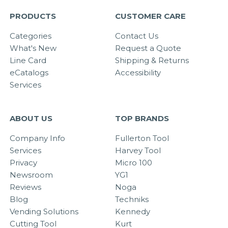
PRODUCTS
CUSTOMER CARE
Categories
Contact Us
What's New
Request a Quote
Line Card
Shipping & Returns
eCatalogs
Accessibility
Services
ABOUT US
TOP BRANDS
Company Info
Fullerton Tool
Services
Harvey Tool
Privacy
Micro 100
Newsroom
YG1
Reviews
Noga
Blog
Techniks
Vending Solutions
Kennedy
Cutting Tool
Kurt