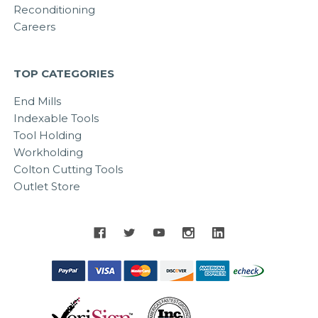
Reconditioning
Careers
TOP CATEGORIES
End Mills
Indexable Tools
Tool Holding
Workholding
Colton Cutting Tools
Outlet Store