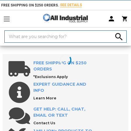
SEE DETAILS
FREE SHIPPING ON $250 ORDERS.
Search
Keyword:
Home
Products
Workholding
Locating & Positioning Components
FREE SHIPPING ON $250
ORDERS
*Exclusions Apply
EXPERT GUIDANCE AND
INFO
Learn More
GET HELP: CALL, CHAT,
EMAIL OR TEXT
Contact Us