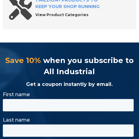
1 MILLION+ PRODUCTS TO
KEEP YOUR SHOP RUNNING
View Product Categories
Save 10%
when you subscribe to
All Industrial
Get a coupon instantly by email.