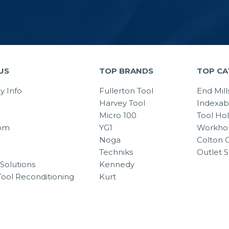
US
TOP BRANDS
TOP CA
 Info
Fullerton Tool
End Mill
Harvey Tool
Indexab
Micro 100
Tool Ho
om
YG1
Workhol
Noga
Colton C
Techniks
Outlet S
Solutions
Kennedy
Tool Reconditioning
Kurt