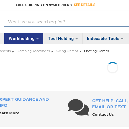
SEE DETAILS
FREE SHIPPING ON $250 ORDERS.
Search
Keyword:
Workholding
Tool Holding
Indexable Tools
ponents
Clamping Accessories
Swing Clamps
Floating Clamps
XPERT GUIDANCE AND
GET HELP: CALL,
NFO
EMAIL OR TEXT
earn More
Contact Us