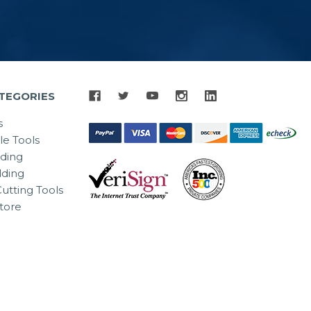
TEGORIES
s
le Tools
lding
ding
utting Tools
tore