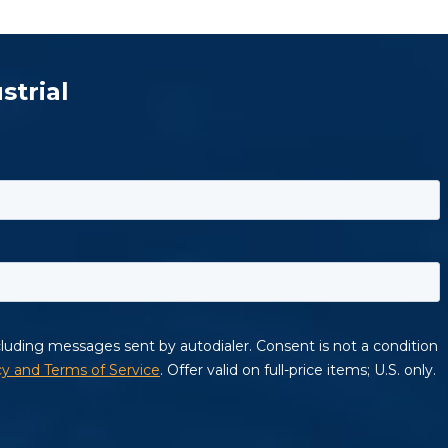
strial