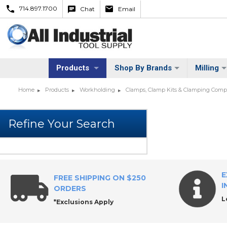
714.897.1700
Chat
Email
Products
Shop By Brands
Milling
Home
Products
Workholding
Clamps, Clamp Kits & Clamping Com
E
FREE SHIPPING ON $250
I
ORDERS
L
*Exclusions Apply