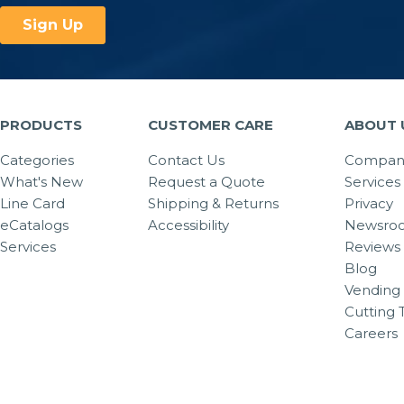
PRODUCTS
CUSTOMER CARE
ABOUT 
Categories
Contact Us
Company
What's New
Request a Quote
Services
Line Card
Shipping & Returns
Privacy
eCatalogs
Accessibility
Newsro
Services
Reviews
Blog
Vending 
Cutting 
Careers