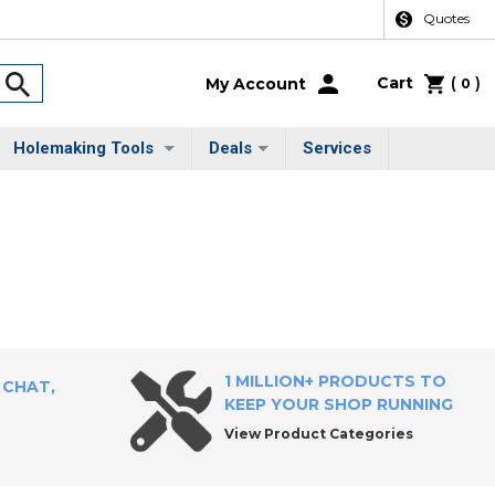
Quotes
Cart
(
)
My Account
0
Holemaking Tools
Deals
Services
1 MILLION+ PRODUCTS TO
 CHAT,
KEEP YOUR SHOP RUNNING
View Product Categories