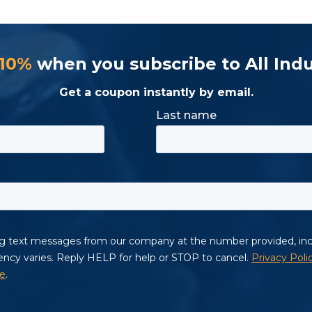
 10%
when you subscribe to All Indu
Get a coupon instantly by email.