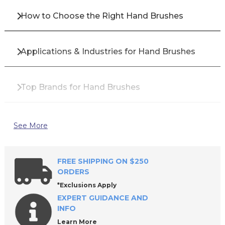
How to Choose the Right Hand Brushes
Applications & Industries for Hand Brushes
Top Brands for Hand Brushes
Why Buy Hand Brushes from All Industrial Tool
See More
Supply?
FREE SHIPPING ON $250
Frequently Asked Questions About Hand
ORDERS
Brushes
*Exclusions Apply
EXPERT GUIDANCE AND
INFO
Learn More