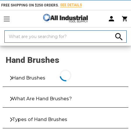
SEE DETAILS
FREE SHIPPING ON $250 ORDERS.
Search
Keyword:
Home
Products
Abrasives
Abrasive Brushes
Hand Brushes
Hand Brushes
Hand Brushes
What Are Hand Brushes?
Types of Hand Brushes