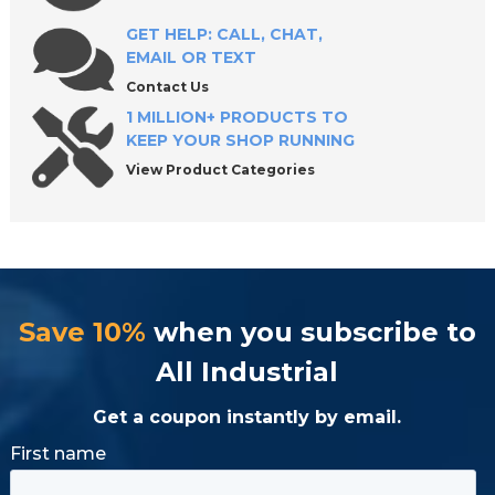
GET HELP: CALL, CHAT,
EMAIL OR TEXT
Contact Us
1 MILLION+ PRODUCTS TO
KEEP YOUR SHOP RUNNING
View Product Categories
Save 10%
when you subscribe to
All Industrial
Get a coupon instantly by email.