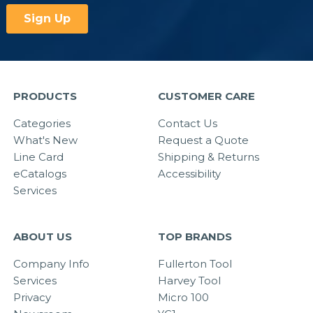
PRODUCTS
CUSTOMER CARE
Categories
Contact Us
What's New
Request a Quote
Line Card
Shipping & Returns
eCatalogs
Accessibility
Services
ABOUT US
TOP BRANDS
Company Info
Fullerton Tool
Services
Harvey Tool
Privacy
Micro 100