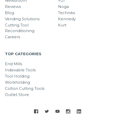
Newsroom
YG1
Reviews
Noga
Blog
Techniks
Vending Solutions
Kennedy
Cutting Tool
Kurt
Reconditioning
Careers
TOP CATEGORIES
End Mills
Indexable Tools
Tool Holding
Workholding
Colton Cutting Tools
Outlet Store