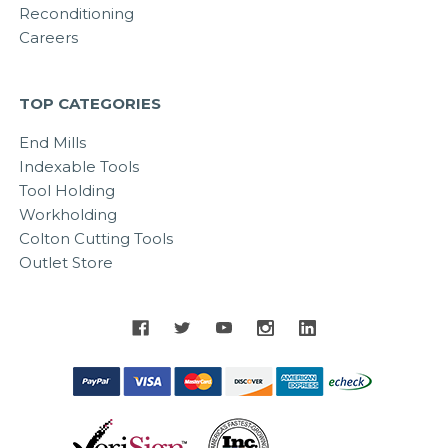
Reconditioning
Careers
TOP CATEGORIES
End Mills
Indexable Tools
Tool Holding
Workholding
Colton Cutting Tools
Outlet Store