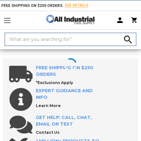
SEE DETAILS
FREE SHIPPING ON $250 ORDERS.
Search
Keyword:
Home
Products
Workholding
Stationary Fixturing & Mounts
Low
FREE SHIPPING ON $250
ORDERS
*Exclusions Apply
EXPERT GUIDANCE AND
INFO
Learn More
GET HELP: CALL, CHAT,
EMAIL OR TEXT
Contact Us