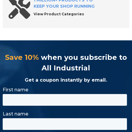
1 MILLION+ PRODUCTS TO
KEEP YOUR SHOP RUNNING
View Product Categories
Save 10%
when you subscribe to
All Industrial
Get a coupon instantly by email.