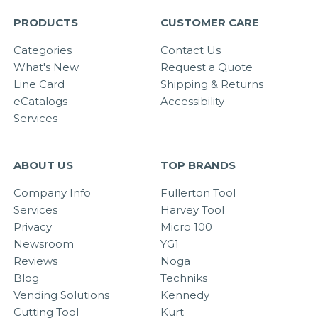
PRODUCTS
CUSTOMER CARE
Categories
Contact Us
What's New
Request a Quote
Line Card
Shipping & Returns
eCatalogs
Accessibility
Services
ABOUT US
TOP BRANDS
Company Info
Fullerton Tool
Services
Harvey Tool
Privacy
Micro 100
Newsroom
YG1
Reviews
Noga
Blog
Techniks
Vending Solutions
Kennedy
Cutting Tool
Kurt