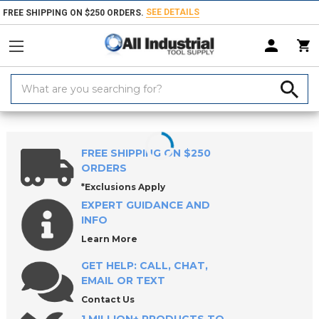
SEE DETAILS
FREE SHIPPING ON $250 ORDERS.
Search
Keyword:
Home
Products
Workholding
Jig & Fixture Bases
CL5 5-Axis Wo
FREE SHIPPING ON $250
ORDERS
*Exclusions Apply
EXPERT GUIDANCE AND
INFO
Learn More
GET HELP: CALL, CHAT,
EMAIL OR TEXT
Contact Us