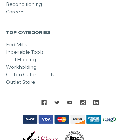
Reconditioning
Careers
TOP CATEGORIES
End Mills
Indexable Tools
Tool Holding
Workholding
Colton Cutting Tools
Outlet Store