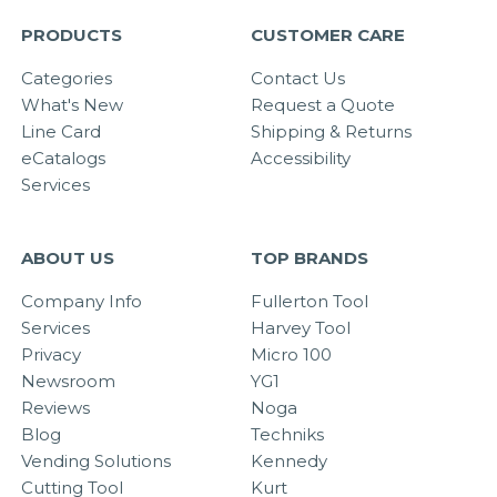
PRODUCTS
CUSTOMER CARE
Categories
Contact Us
What's New
Request a Quote
Line Card
Shipping & Returns
eCatalogs
Accessibility
Services
ABOUT US
TOP BRANDS
Company Info
Fullerton Tool
Services
Harvey Tool
Privacy
Micro 100
Newsroom
YG1
Reviews
Noga
Blog
Techniks
Vending Solutions
Kennedy
Cutting Tool
Kurt