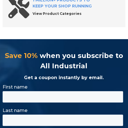
1 MILLION+ PRODUCTS TO
KEEP YOUR SHOP RUNNING
View Product Categories
Save 10%
when you subscribe to
All Industrial
Get a coupon instantly by email.