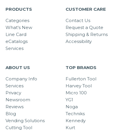
PRODUCTS
CUSTOMER CARE
Categories
Contact Us
What's New
Request a Quote
Line Card
Shipping & Returns
eCatalogs
Accessibility
Services
ABOUT US
TOP BRANDS
Company Info
Fullerton Tool
Services
Harvey Tool
Privacy
Micro 100
Newsroom
YG1
Reviews
Noga
Blog
Techniks
Vending Solutions
Kennedy
Cutting Tool
Kurt