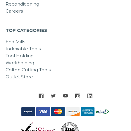
Reconditioning
Careers
TOP CATEGORIES
End Mills
Indexable Tools
Tool Holding
Workholding
Colton Cutting Tools
Outlet Store