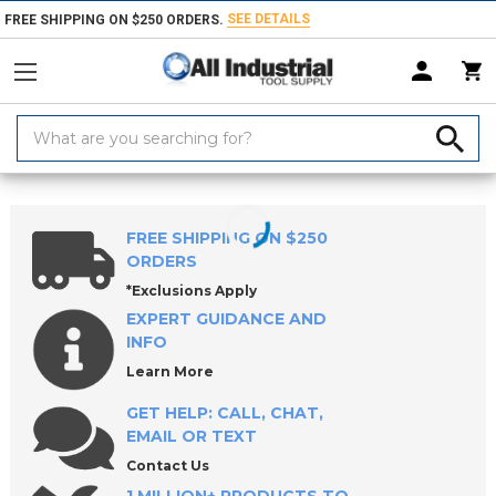
SEE DETAILS
FREE SHIPPING ON $250 ORDERS.
Search
Keyword:
Home
Products
Indexable Tools
Indexable Inserts
Turning & Prof
FREE SHIPPING ON $250
ORDERS
*Exclusions Apply
EXPERT GUIDANCE AND
INFO
Learn More
GET HELP: CALL, CHAT,
EMAIL OR TEXT
Contact Us