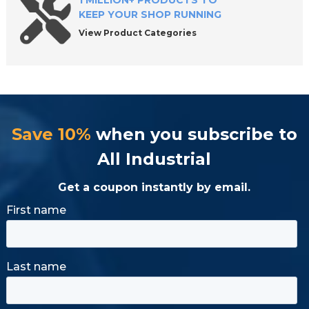
1 MILLION+ PRODUCTS TO
KEEP YOUR SHOP RUNNING
View Product Categories
Save 10%
when you subscribe to
All Industrial
Get a coupon instantly by email.