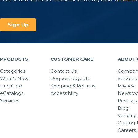
PRODUCTS
CUSTOMER CARE
ABOUT 
Categories
Contact Us
Company
What's New
Request a Quote
Services
Line Card
Shipping & Returns
Privacy
eCatalogs
Accessibility
Newsro
Services
Reviews
Blog
Vending 
Cutting 
Careers