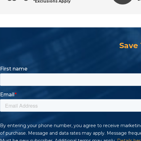
*Exclusions Apply
Save