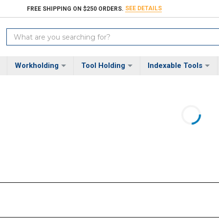
SEE DETAILS
FREE SHIPPING ON $250 ORDERS.
Search
Keyword:
Workholding
Tool Holding
Indexable Tools