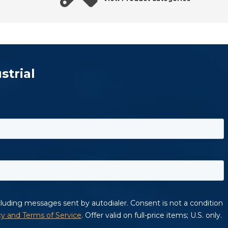
strial