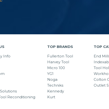
US
TOP BRANDS
TOP CA
 Info
Fullerton Tool
End Mill
Harvey Tool
Indexab
Micro 100
Tool Ho
om
YG1
Workhol
Noga
Colton C
Techniks
Outlet S
Solutions
Kennedy
Tool Reconditioning
Kurt