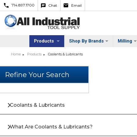
714.897.1700
Chat
Email
Products
Shop By Brands
Milling
Home
Products
Coolants & Lubricants
Coolants & Lubricants
What Are Coolants & Lubricants?