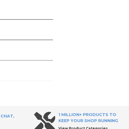
1 MILLION+ PRODUCTS TO
 CHAT,
KEEP YOUR SHOP RUNNING
View Product Categories