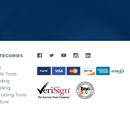
TEGORIES
s
le Tools
lding
ding
utting Tools
tore