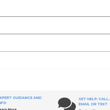
Tool Supply?
ricants
XPERT GUIDANCE AND
GET HELP: CALL,
NFO
EMAIL OR TEXT
earn More