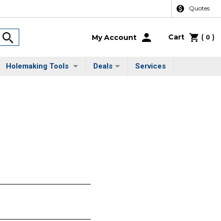
Quotes
Cart
(
)
My Account
0
Holemaking Tools
Deals
Services