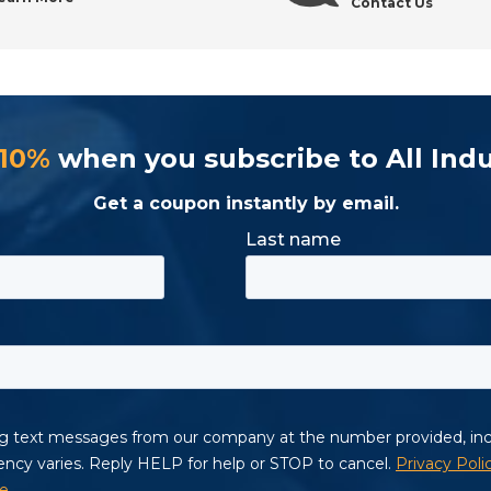
Contact Us
 10%
when you subscribe to All Indu
Get a coupon instantly by email.