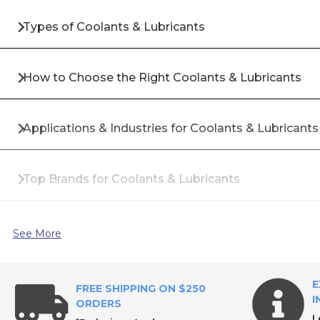
Types of Coolants & Lubricants
How to Choose the Right Coolants & Lubricants
Applications & Industries for Coolants & Lubricants
Top Brands for Coolants & Lubricants
Why Buy Coolants & Lubricants from All Industrial 
See More
Frequently Asked Questions About Coolants & Lub
E
FREE SHIPPING ON $250
I
ORDERS
L