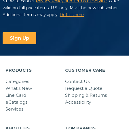
PRODUCTS
CUSTOMER CARE
Categories
Contact Us
What's New
Request a Quote
Line Card
Shipping & Returns
eCatalogs
Accessibility
Services
ABOUT US
TOP BRANDS