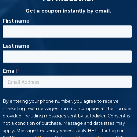
Get a coupon instantly by email.