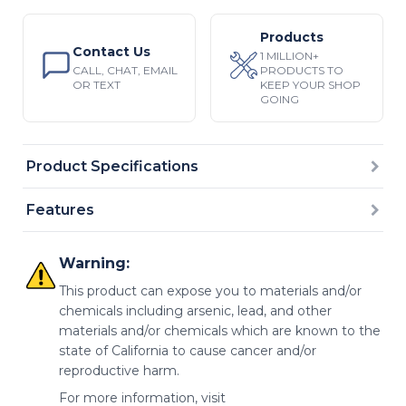
Products
Contact Us
1 MILLION+
CALL, CHAT, EMAIL
PRODUCTS TO
OR TEXT
KEEP YOUR SHOP
GOING
Product Specifications
Features
Warning:
This product can expose you to materials and/or
chemicals including arsenic, lead, and other
materials and/or chemicals which are known to the
state of California to cause cancer and/or
reproductive harm.
For more information, visit