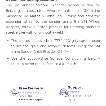
The 3M Rubber Slotted Expander Wheel is ideal for
finishing stainless steel when mounted to a 3M Inline
Sander or 3M Match & Finish Tool. Having mounted the
expander wheel to the sander using the 3M Wheel
Adapter, follow a 2-step process for finishing stainless
steel, either with or without a weld:
The coated abrasive belt 777F, 120 grit, can be used
to set the grain and remove defects using the 3M
Inline Sander (28339) at 3,500 RPM.
Use the Scotch-Brite Surface Conditioning Belt, A
Med, to blend the surface to a #4 finish.
Support
Free Delivery
EXPERT
FREE SHIPPING ON
$250 ORDERS
GUIDANCE AND
INFO
* Exclusions Apply