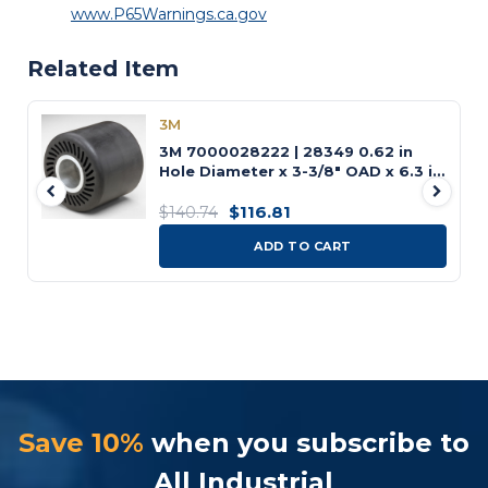
www.P65Warnings.ca.gov
Related Item
3M
3M 7000028222 | 28349 0.62 in
Hole Diameter x 3-3/8" OAD x 6.3 in
OAL Expander Wheel
$116.81
$140.74
ADD TO CART
Save 10%
when you subscribe to
All Industrial