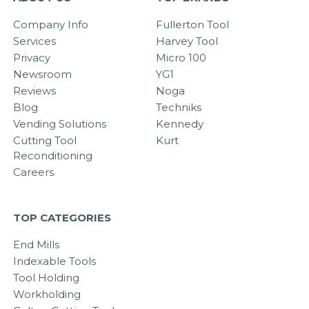
Company Info
Fullerton Tool
Services
Harvey Tool
Privacy
Micro 100
Newsroom
YG1
Reviews
Noga
Blog
Techniks
Vending Solutions
Kennedy
Cutting Tool
Kurt
Reconditioning
Careers
TOP CATEGORIES
End Mills
Indexable Tools
Tool Holding
Workholding