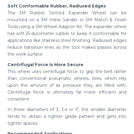
Soft Conformable Rubber, Radiused Edges
The 3M Rubber Slotted Expander Wheel can be
mounted on a 3M Inline Sander or 3M Match & Finish
Tools using a 3M Wheel Adapter Kit. The expander wheel
has soft 25-durometer rubber to keep it conformable for
applications like stainless steel finishing. Radiused edges
reduce transition lines as the tool makes passes across
the work surface.
Centrifugal Force Is More Secure
This wheel uses centrifugal force to grip the belt rather
than conventional pneumatic wheels, tires, which rely
upon the amount of air pressure they are filled with.
Centrifugal force is ultimately far more efficient and
consistent.
In three diameters of 3, 3.4 or 5", the smaller diameter
tends to obtain a tighter grade pattern and gets into
tighter spaces.
Recommended Applications