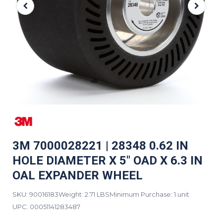
3M 7000028221 | 28348 0.62 IN
HOLE DIAMETER X 5" OAD X 6.3 IN
OAL EXPANDER WHEEL
SKU: 90016183
Weight: 2.71 LBS
Minimum Purchase: 1 unit
UPC:
00051141283487