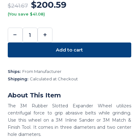
$200.59
$241.67
(You save $41.08)
−
+
DECREASE
INCREASE
QUANTITY:
QUANTITY:
Add to cart
Ships:
From Manufacturer
Shipping:
Calculated at Checkout
About This Item
The 3M Rubber Slotted Expander Wheel utilizes
centrifugal force to grip abrasive belts while grinding.
Use this wheel on a 3M Inline Sander or 3M Match &
Finish Tool. It comes in three diameters and two center
hole diameters.