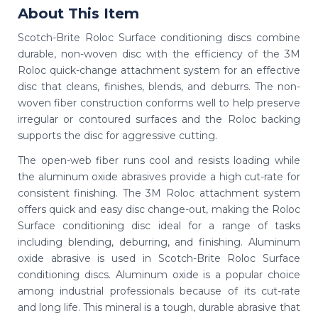
About This Item
Scotch-Brite Roloc Surface conditioning discs combine
durable, non-woven disc with the efficiency of the 3M
Roloc quick-change attachment system for an effective
disc that cleans, finishes, blends, and deburrs. The non-
woven fiber construction conforms well to help preserve
irregular or contoured surfaces and the Roloc backing
supports the disc for aggressive cutting.
The open-web fiber runs cool and resists loading while
the aluminum oxide abrasives provide a high cut-rate for
consistent finishing. The 3M Roloc attachment system
offers quick and easy disc change-out, making the Roloc
Surface conditioning disc ideal for a range of tasks
including blending, deburring, and finishing. Aluminum
oxide abrasive is used in Scotch-Brite Roloc Surface
conditioning discs. Aluminum oxide is a popular choice
among industrial professionals because of its cut-rate
and long life. This mineral is a tough, durable abrasive that