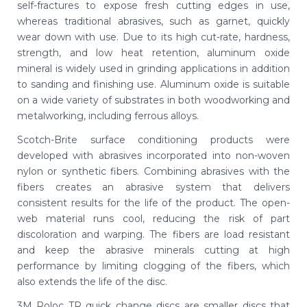
self-fractures to expose fresh cutting edges in use,
whereas traditional abrasives, such as garnet, quickly
wear down with use. Due to its high cut-rate, hardness,
strength, and low heat retention, aluminum oxide
mineral is widely used in grinding applications in addition
to sanding and finishing use. Aluminum oxide is suitable
on a wide variety of substrates in both woodworking and
metalworking, including ferrous alloys.
Scotch-Brite surface conditioning products were
developed with abrasives incorporated into non-woven
nylon or synthetic fibers. Combining abrasives with the
fibers creates an abrasive system that delivers
consistent results for the life of the product. The open-
web material runs cool, reducing the risk of part
discoloration and warping. The fibers are load resistant
and keep the abrasive minerals cutting at high
performance by limiting clogging of the fibers, which
also extends the life of the disc.
3M Roloc TR quick change discs are smaller discs that