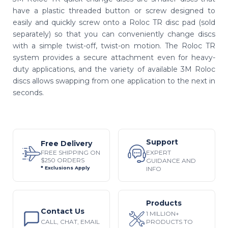
have a plastic threaded button or screw designed to
easily and quickly screw onto a Roloc TR disc pad (sold
separately) so that you can conveniently change discs
with a simple twist-off, twist-on motion. The Roloc TR
system provides a secure attachment even for heavy-
duty applications, and the variety of available 3M Roloc
discs allows swapping from one application to the next in
seconds.
Support
Free Delivery
EXPERT
FREE SHIPPING ON
$250 ORDERS
GUIDANCE AND
INFO
* Exclusions Apply
Products
Contact Us
1 MILLION+
CALL, CHAT, EMAIL
PRODUCTS TO