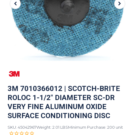
3M 7010366012 | SCOTCH-BRITE
ROLOC 1-1/2" DIAMETER SC-DR
VERY FINE ALUMINUM OXIDE
SURFACE CONDITIONING DISC
SKU: 45042967
Weight: 2.01 LBS
Minimum Purchase: 200 unit