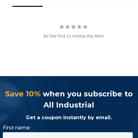
Be the first to review this item
Save 10%
when you subscribe to
All Industrial
Get a coupon instantly by email.