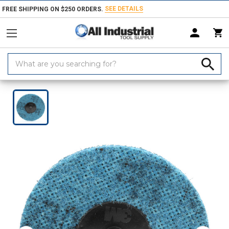
SEE DETAILS
FREE SHIPPING ON $250 ORDERS.
Search
Keyword:
Home
Products
Abrasives
Coated & Non-Woven Abrasives
Discs