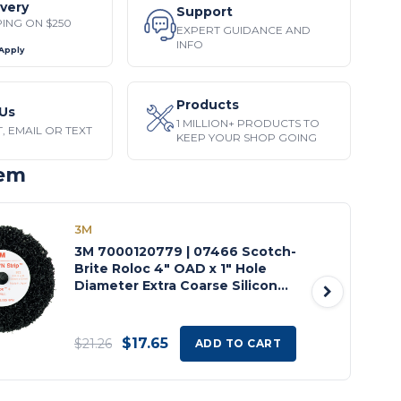
ivery
Support
PING ON $250
EXPERT GUIDANCE AND
INFO
 Apply
Products
Us
1 MILLION+ PRODUCTS TO
, EMAIL OR TEXT
KEEP YOUR SHOP GOING
tem
3M
3M 7000120779 | 07466 Scotch-
Brite Roloc 4" OAD x 1" Hole
Diameter Extra Coarse Silicon
Carbide Clean and Strip Disc
$17.65
$21.26
ADD TO CART