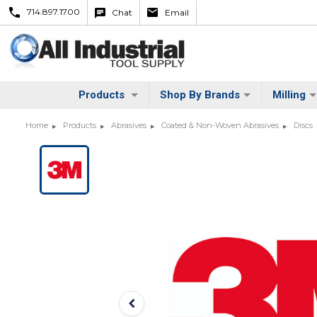
714.897.1700
Chat
Email
Products
Shop By Brands
Milling
Home
Products
Abrasives
Coated & Non-Woven Abrasives
Discs