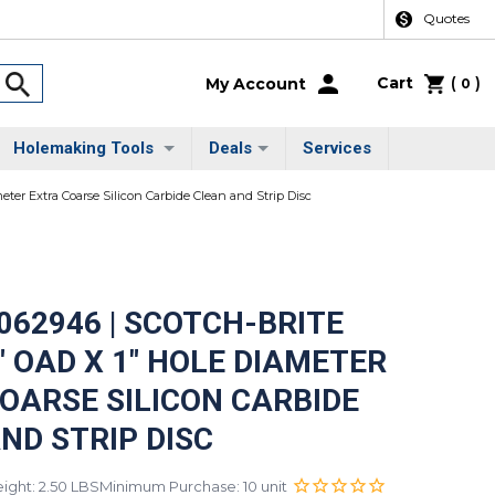
Quotes
Cart
(
)
My Account
0
Holemaking Tools
Deals
Services
ter Extra Coarse Silicon Carbide Clean and Strip Disc
062946 | SCOTCH-BRITE
" OAD X 1" HOLE DIAMETER
OARSE SILICON CARBIDE
ND STRIP DISC
ight: 2.50 LBS
Minimum Purchase: 10 unit