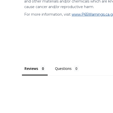
and other materials and/or chemicals which are kno
cause cancer and/or reproductive harm.
For more information, visit
www.P65Warnings.ca.g
Reviews
Questions