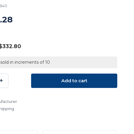
7840
.28
$332.80
 sold in increments of 10
+
Add to cart
SE
INCREASE
TY:
QUANTITY:
facturer
hipping