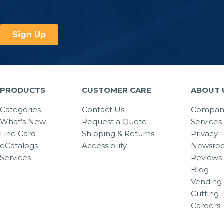
PRODUCTS
CUSTOMER CARE
ABOUT 
Categories
Contact Us
Company
What's New
Request a Quote
Services
Line Card
Shipping & Returns
Privacy
eCatalogs
Accessibility
Newsro
Services
Reviews
Blog
Vending 
Cutting 
Careers