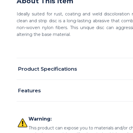
About This Item
Ideally suited for rust, coating and weld discoloratio
clean and strip disc is a long-lasting abrasive that comb
non-woven nylon fibers. This unique disc can aggressiv
altering the base material.
Product Specifications
Features
Warning:
This product can expose you to materials and/or ch