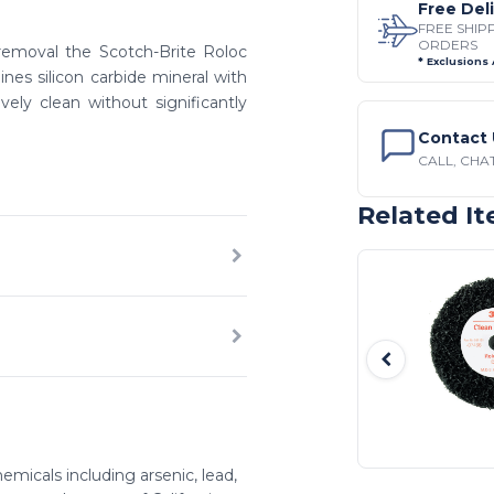
Free Del
FREE SHIP
ORDERS
n removal the Scotch-Brite Roloc
* Exclusions
ines silicon carbide mineral with
ely clean without significantly
Contact 
CALL, CHAT
Related I
emicals including arsenic, lead,