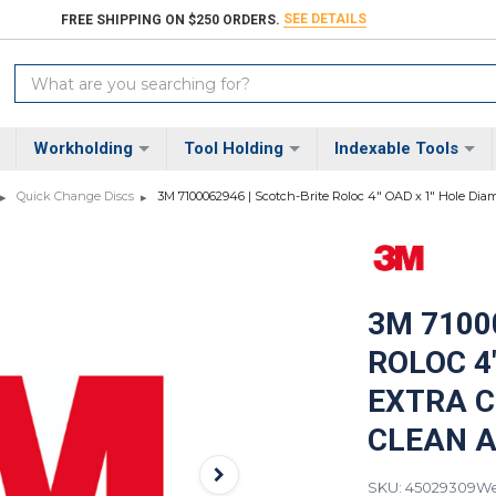
SEE DETAILS
FREE SHIPPING ON $250 ORDERS.
Search
Keyword:
Workholding
Tool Holding
Indexable Tools
Quick Change Discs
3M 7100062946 | Scotch-Brite Roloc 4" OAD x 1" Hole Diame
3M 7100
ROLOC 4
EXTRA C
CLEAN A
SKU: 45029309
We