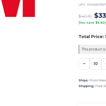
UPC:
0004801114
$33
$40.10
(You save $6.82)
Total Price:
This product is
−
DECREA
QUANTI
Ships:
From Manu
Shipping:
Free S