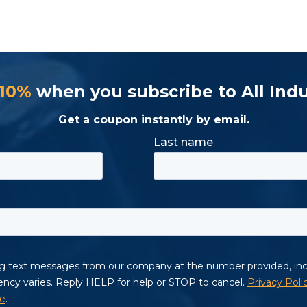
 10%
when you subscribe to All Indu
Get a coupon instantly by email.