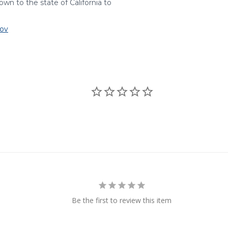
wn to the state of California to
ov
Be the first to review this item