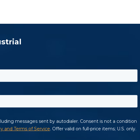
strial