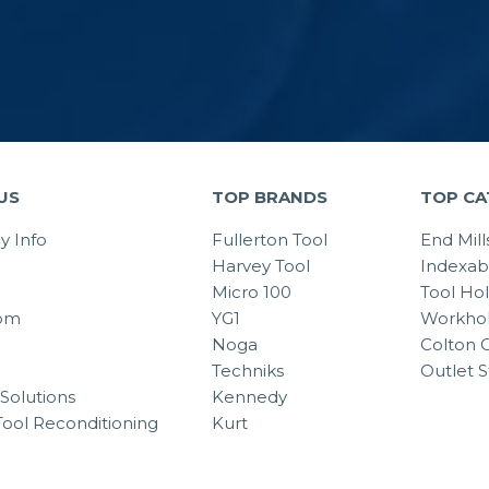
US
TOP BRANDS
TOP CA
 Info
Fullerton Tool
End Mill
Harvey Tool
Indexab
Micro 100
Tool Ho
om
YG1
Workhol
Noga
Colton C
Techniks
Outlet S
Solutions
Kennedy
Tool Reconditioning
Kurt