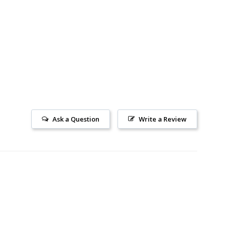
Ask a Question
Write a Review