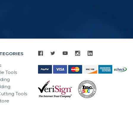
TEGORIES
s
le Tools
lding
ding
utting Tools
tore