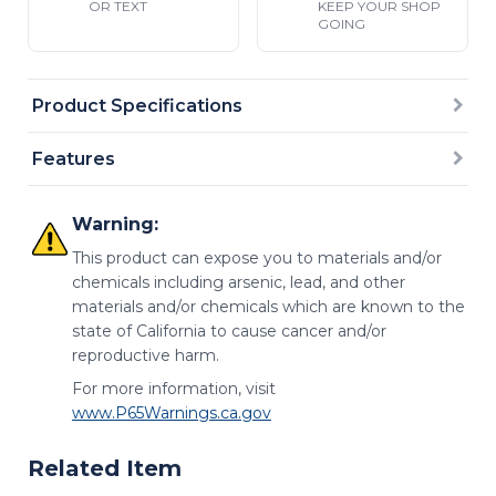
OR TEXT
KEEP YOUR SHOP
GOING
Product Specifications
Features
Warning:
This product can expose you to materials and/or
chemicals including arsenic, lead, and other
materials and/or chemicals which are known to the
state of California to cause cancer and/or
reproductive harm.
For more information, visit
www.P65Warnings.ca.gov
Related Item