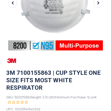
3M 7100155863 | CUP STYLE ONE
SIZE FITS MOST WHITE
RESPIRATOR
SKU: 92027262
Weight: 2.12 LBS
Minimum Purchase: 12 unit
UPC:
00051141340302