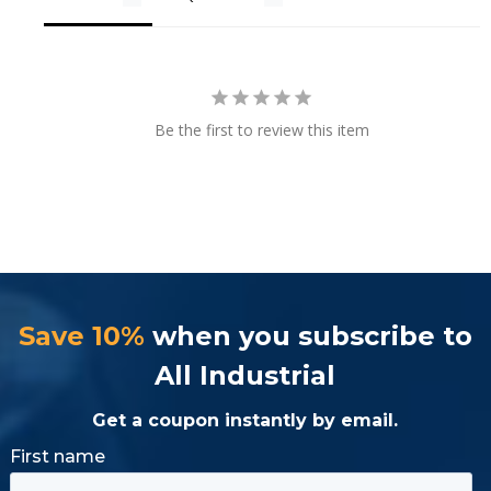
Be the first to review this item
Save 10%
when you subscribe to
All Industrial
Get a coupon instantly by email.