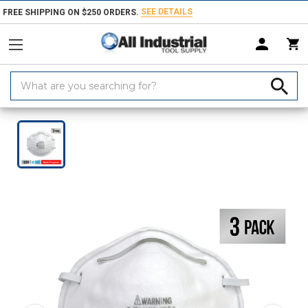
SEE DETAILS
FREE SHIPPING ON $250 ORDERS.
Search
Keyword:
Home
Products
Safety
Respiratory Protection
Disposable Respira