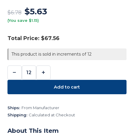
$5.63
$6.78
(You save $1.15)
Total Price:
$67.56
This product is sold in increments of 12
−
+
DECREASE
INCREASE
QUANTITY:
QUANTITY:
Add to cart
Ships:
From Manufacturer
Shipping:
Calculated at Checkout
About This Item