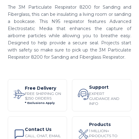
The 3M Particulate Respirator 8200 for Sanding and
Fiberglass, this can be insulating a living room or sanding
a bookcase. This N95 respirator features Advanced
Electrostatic Media that enhances the capture of
airborne particles while allowing you to breathe easy.
Designed to help provide a secure seal. Projects start
with safety so make sure to pick up the 3M Particulate
Respirator 8200 for Sanding and Fiberglass Respirator.
Support
Free Delivery
EXPERT
FREE SHIPPING ON
$250 ORDERS
GUIDANCE AND
INFO
* Exclusions Apply
Products
Contact Us
1 MILLION+
CALL, CHAT, EMAIL
PRODUCTS TO