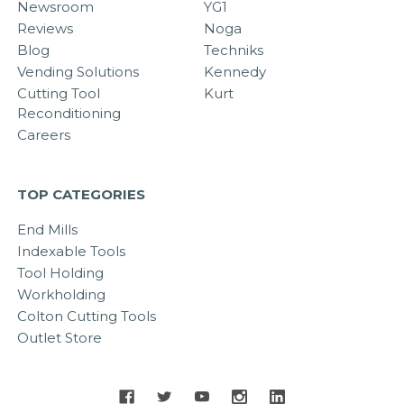
Newsroom
YG1
Reviews
Noga
Blog
Techniks
Vending Solutions
Kennedy
Cutting Tool
Kurt
Reconditioning
Careers
TOP CATEGORIES
End Mills
Indexable Tools
Tool Holding
Workholding
Colton Cutting Tools
Outlet Store