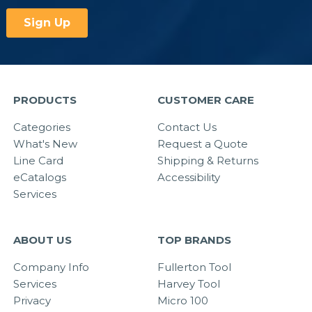
PRODUCTS
CUSTOMER CARE
Categories
Contact Us
What's New
Request a Quote
Line Card
Shipping & Returns
eCatalogs
Accessibility
Services
ABOUT US
TOP BRANDS
Company Info
Fullerton Tool
Services
Harvey Tool
Privacy
Micro 100