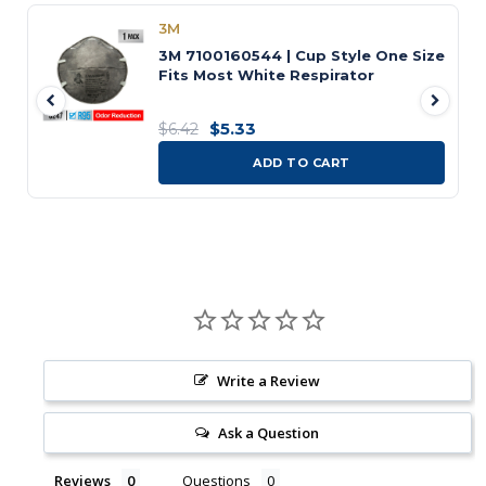
3M
3M 7100160544 | Cup Style One Size
Fits Most White Respirator
$5.33
$6.42
ADD TO CART
Write a Review
Ask a Question
Reviews
Questions