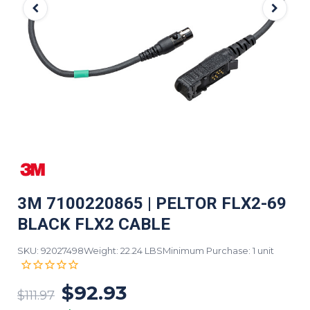
3M 7100220865 | PELTOR FLX2-69
BLACK FLX2 CABLE
SKU: 92027498
Weight: 22.24 LBS
Minimum Purchase: 1 unit
$92.93
$111.97