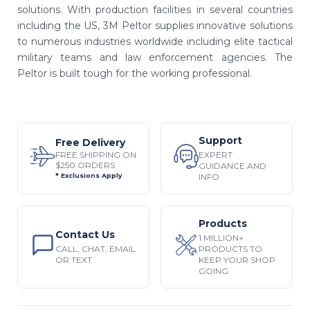
solutions. With production facilities in several countries
including the US, 3M Peltor supplies innovative solutions
to numerous industries worldwide including elite tactical
military teams and law enforcement agencies. The
Peltor is built tough for the working professional.
Support
Free Delivery
EXPERT
FREE SHIPPING ON
$250 ORDERS
GUIDANCE AND
INFO
* Exclusions Apply
Products
Contact Us
1 MILLION+
CALL, CHAT, EMAIL
PRODUCTS TO
OR TEXT
KEEP YOUR SHOP
GOING