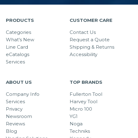
PRODUCTS
CUSTOMER CARE
Categories
Contact Us
What's New
Request a Quote
Line Card
Shipping & Returns
eCatalogs
Accessibility
Services
ABOUT US
TOP BRANDS
Company Info
Fullerton Tool
Services
Harvey Tool
Privacy
Micro 100
Newsroom
YG1
Reviews
Noga
Blog
Techniks