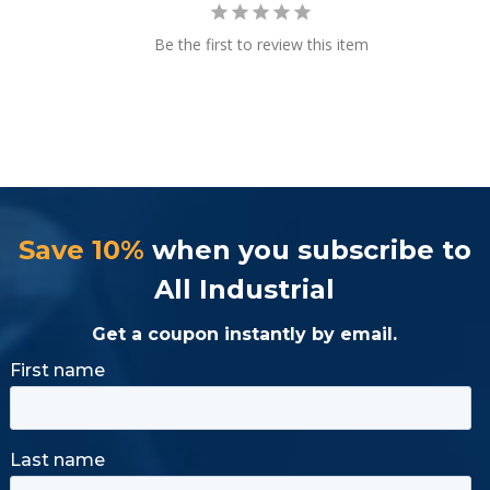
Be the first to review this item
Save 10%
when you subscribe to
All Industrial
Get a coupon instantly by email.