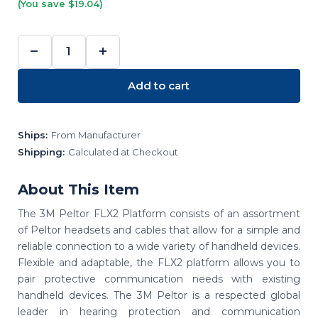
(You save $19.04)
−
+
DECREASE
INCREASE
QUANTITY:
QUANTITY:
Add to cart
Ships:
From Manufacturer
Shipping:
Calculated at Checkout
About This Item
The 3M Peltor FLX2 Platform consists of an assortment
of Peltor headsets and cables that allow for a simple and
reliable connection to a wide variety of handheld devices.
Flexible and adaptable, the FLX2 platform allows you to
pair protective communication needs with existing
handheld devices. The 3M Peltor is a respected global
leader in hearing protection and communication