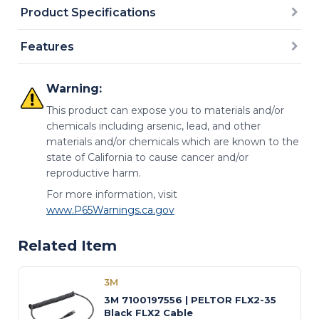
Product Specifications
Features
Warning:
This product can expose you to materials and/or
chemicals including arsenic, lead, and other
materials and/or chemicals which are known to the
state of California to cause cancer and/or
reproductive harm.
For more information, visit
www.P65Warnings.ca.gov
Related Item
3M
3M 7100197556 | PELTOR FLX2-35
Black FLX2 Cable