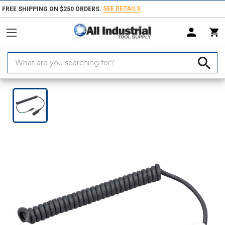
SEE DETAILS
FREE SHIPPING ON $250 ORDERS.
Search
Keyword:
Home
Products
Safety
Personal Protective Equipments
Hard Ha