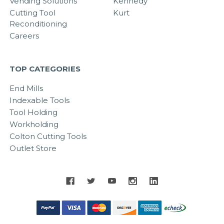
Vending Solutions
Kennedy
Cutting Tool
Kurt
Reconditioning
Careers
TOP CATEGORIES
End Mills
Indexable Tools
Tool Holding
Workholding
Colton Cutting Tools
Outlet Store