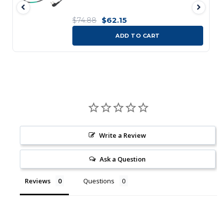
$62.15
$74.88
ADD TO CART
Write a Review
Ask a Question
Reviews
Questions