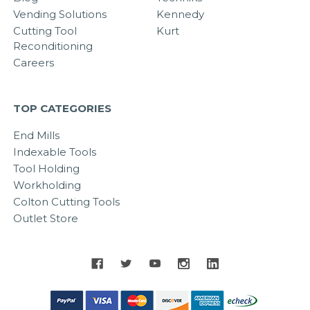
Vending Solutions
Kennedy
Cutting Tool
Kurt
Reconditioning
Careers
TOP CATEGORIES
End Mills
Indexable Tools
Tool Holding
Workholding
Colton Cutting Tools
Outlet Store