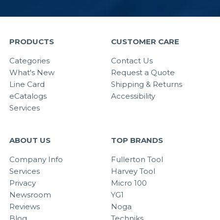
PRODUCTS
CUSTOMER CARE
Categories
Contact Us
What's New
Request a Quote
Line Card
Shipping & Returns
eCatalogs
Accessibility
Services
ABOUT US
TOP BRANDS
Company Info
Fullerton Tool
Services
Harvey Tool
Privacy
Micro 100
Newsroom
YG1
Reviews
Noga
Blog
Techniks