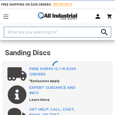
SEE DETAILS
FREE SHIPPING ON $250 ORDERS.
Search
Keyword:
Home
Products
Abrasives
Coated & Non-Woven Abrasives
Discs
Sanding Discs
FREE SHIPPING ON $250
ORDERS
*Exclusions Apply
EXPERT GUIDANCE AND
INFO
Learn More
GET HELP: CALL, CHAT,
EMAIL OR TEXT