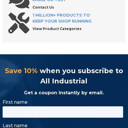
Contact Us
1 MILLION+ PRODUCTS TO
KEEP YOUR SHOP RUNNING
View Product Categories
Save 10%
when you subscribe to
All Industrial
Get a coupon instantly by email.